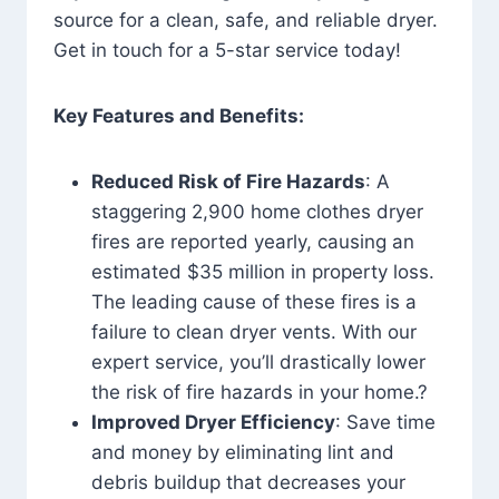
source for a clean, safe, and reliable dryer.
Get in touch for a 5-star service today!
Key Features and Benefits:
Reduced Risk of Fire Hazards
: A
staggering 2,900 home clothes dryer
fires are reported yearly, causing an
estimated $35 million in property loss.
The leading cause of these fires is a
failure to clean dryer vents. With our
expert service, you’ll drastically lower
the risk of fire hazards in your home.?
Improved Dryer Efficiency
: Save time
and money by eliminating lint and
debris buildup that decreases your