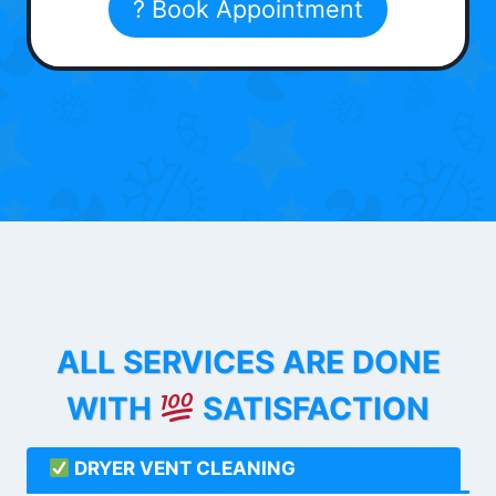
? Book Appointment
ALL SERVICES ARE DONE
WITH
SATISFACTION
DRYER VENT CLEANING