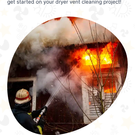
get started on your dryer vent cleaning project!