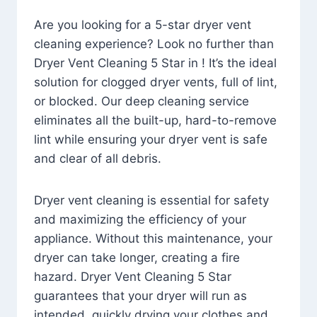
Are you looking for a 5-star dryer vent
cleaning experience? Look no further than
Dryer Vent Cleaning 5 Star in ! It’s the ideal
solution for clogged dryer vents, full of lint,
or blocked. Our deep cleaning service
eliminates all the built-up, hard-to-remove
lint while ensuring your dryer vent is safe
and clear of all debris.
Dryer vent cleaning is essential for safety
and maximizing the efficiency of your
appliance. Without this maintenance, your
dryer can take longer, creating a fire
hazard. Dryer Vent Cleaning 5 Star
guarantees that your dryer will run as
intended, quickly drying your clothes and