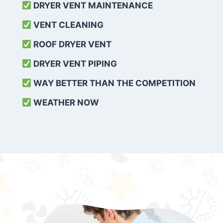
DRYER VENT MAINTENANCE
VENT CLEANING
ROOF DRYER VENT
DRYER VENT PIPING
WAY BETTER THAN THE COMPETITION
WEATHER
NOW