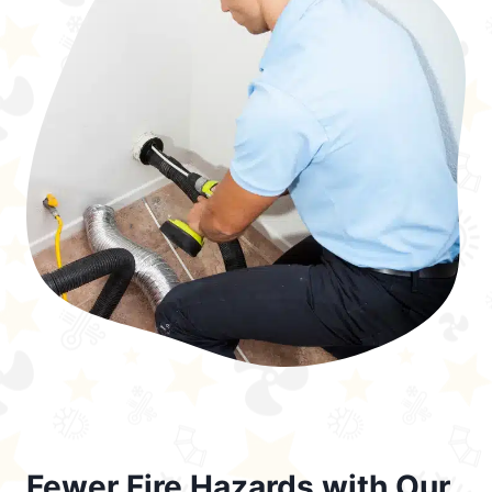
Fewer Fire Hazards with Our