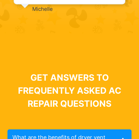
Michelle
GET ANSWERS TO
FREQUENTLY ASKED AC
REPAIR QUESTIONS
What are the benefits of dryer vent