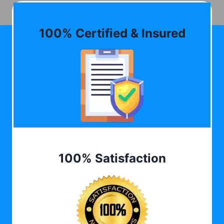
100% Certified & Insured
100% Satisfaction