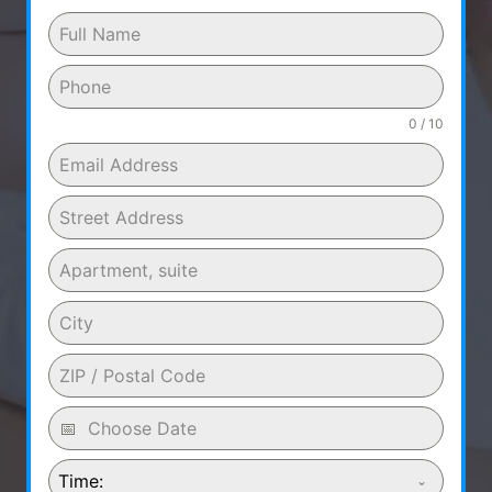
0 / 10
Time: