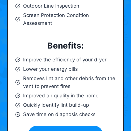
Outdoor Line Inspection
Screen Protection Condition
Assessment
Benefits:
Improve the efficiency of your dryer
Lower your energy bills
Removes lint and other debris from the
vent to prevent fires
Improved air quality in the home
Quickly identify lint build-up
Save time on diagnosis checks