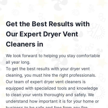
Get the Best Results with
Our Expert Dryer Vent
Cleaners in
We look forward to helping you stay comfortable
all year long.
To get the best results with your dryer vent
cleaning, you must hire the right professionals.
Our team of expert dryer vent cleaners is
equipped with specialized tools and knowledge
to clean your vents thoroughly and safely. We
understand how important it is for your home or
business to be safe and free from any fire