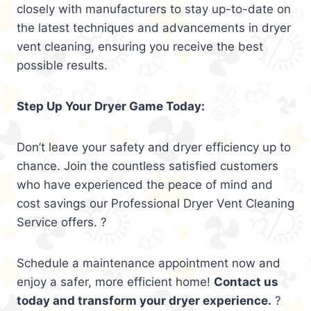
closely with manufacturers to stay up-to-date on
the latest techniques and advancements in dryer
vent cleaning, ensuring you receive the best
possible results.
Step Up Your Dryer Game Today:
Don’t leave your safety and dryer efficiency up to
chance. Join the countless satisfied customers
who have experienced the peace of mind and
cost savings our Professional Dryer Vent Cleaning
Service offers. ?
Schedule a maintenance appointment now and
enjoy a safer, more efficient home!
Contact us
today and transform your dryer experience.
?