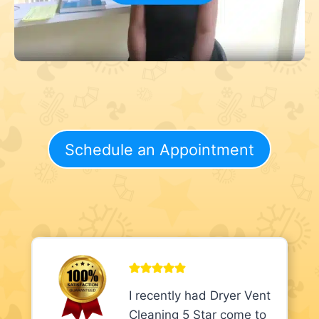
Schedule an Appointment
I recently had Dryer Vent
Cleaning 5 Star come to