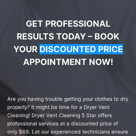
GET PROFESSIONAL
RESULTS TODAY – BOOK
YOUR
DISCOUNTED PRICE
APPOINTMENT NOW!
Are you having trouble getting your clothes to dry
properly? It might be time for a Dryer Vent
Cleaning! Dryer Vent Cleaning 5 Star offers
professional services at a discounted price of
only $69. Let our experienced technicians ensure