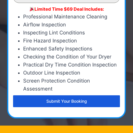
Limited Time $69 Deal Includes:
Professional Maintenance Cleaning
Airflow Inspection
Inspecting Lint Conditions
Fire Hazard Inspection
Enhanced Safety Inspections
Checking the Condition of Your Dryer
Practical Dry Time Condition Inspection
Outdoor Line Inspection
Screen Protection Condition
Assessment
Submit Your Booking