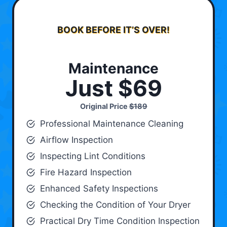
BOOK BEFORE IT’S OVER!
Maintenance
Just $69
Original Price
$189
Professional Maintenance Cleaning
Airflow Inspection
Inspecting Lint Conditions
Fire Hazard Inspection
Enhanced Safety Inspections
Checking the Condition of Your Dryer
Practical Dry Time Condition Inspection