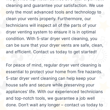
cleaning and guarantee your satisfaction. We use
only the most advanced tools and technology to
clean your vents properly. Furthermore, our
technicians will inspect all of the parts of your
dryer venting system to ensure it is in optimal
condition. With 5-star dryer vent cleaning, you
can be sure that your dryer vents are safe, clean,
and efficient. Contact us today to get started!
For peace of mind, regular dryer vent cleaning is
essential to protect your home from fire hazards.
5-star dryer vent cleaning can help keep your
house safe and secure while preserving your
appliances’ life. With our experienced technicians
and top-notch tools, we guarantee a job well
done. Don’t wait any longer – contact us today to