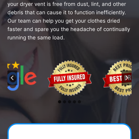
your dryer vent is free from dust, lint, and other
debris that can cause it to function inefficiently.
Our team can help you get your clothes dried
faster and spare you the headache of continually
running the same load.