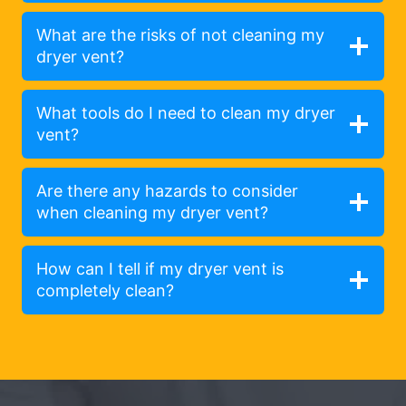
What are the risks of not cleaning my
dryer vent?
What tools do I need to clean my dryer
vent?
Are there any hazards to consider
when cleaning my dryer vent?
How can I tell if my dryer vent is
completely clean?