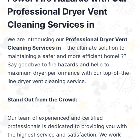
Professional Dryer Vent
Cleaning Services in
We are introducing our
Professional Dryer Vent
Cleaning Services in
– the ultimate solution to
maintaining a safer and more efficient home! ??
Say goodbye to fire hazards and hello to
maximum dryer performance with our top-of-the-
line dryer vent cleaning service.
Stand Out from the Crowd:
Our team of experienced and certified
professionals is dedicated to providing you with
the highest service and satisfaction. We work