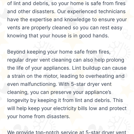
of lint and debris, so your home is safe from fires
and other disasters. Our experienced technicians
have the expertise and knowledge to ensure your
vents are properly cleaned so you can rest easy
knowing that your house is in good hands.
Beyond keeping your home safe from fires,
regular dryer vent cleaning can also help prolong
the life of your appliances. Lint buildup can cause
a strain on the motor, leading to overheating and
even malfunctioning. With 5-star dryer vent
cleaning, you can preserve your appliance’s
longevity by keeping it from lint and debris. This
will help keep your electricity bills low and protect
your home from disasters.
We provide top-notch service at 5-star dryer vent