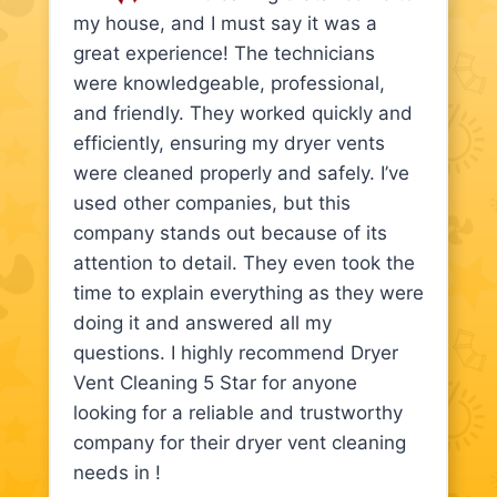
my house, and I must say it was a
great experience! The technicians
were knowledgeable, professional,
and friendly. They worked quickly and
efficiently, ensuring my dryer vents
were cleaned properly and safely. I’ve
used other companies, but this
company stands out because of its
attention to detail. They even took the
time to explain everything as they were
doing it and answered all my
questions. I highly recommend Dryer
Vent Cleaning 5 Star for anyone
looking for a reliable and trustworthy
company for their dryer vent cleaning
needs in !