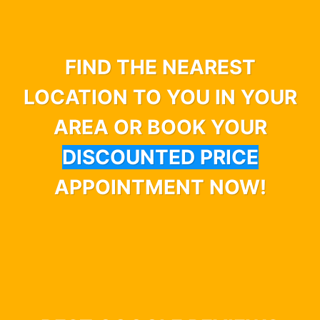
FIND THE NEAREST
LOCATION TO YOU IN YOUR
AREA OR BOOK YOUR
DISCOUNTED PRICE
APPOINTMENT NOW!