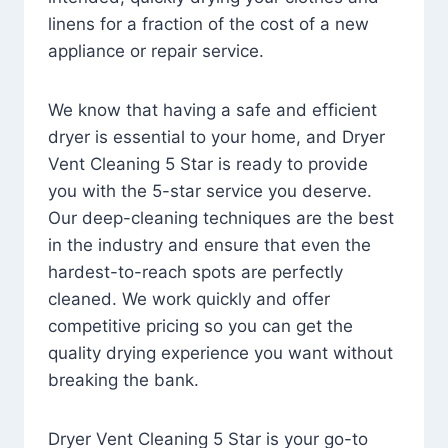
linens for a fraction of the cost of a new
appliance or repair service.
We know that having a safe and efficient
dryer is essential to your home, and Dryer
Vent Cleaning 5 Star is ready to provide
you with the 5-star service you deserve.
Our deep-cleaning techniques are the best
in the industry and ensure that even the
hardest-to-reach spots are perfectly
cleaned. We work quickly and offer
competitive pricing so you can get the
quality drying experience you want without
breaking the bank.
Dryer Vent Cleaning 5 Star is your go-to