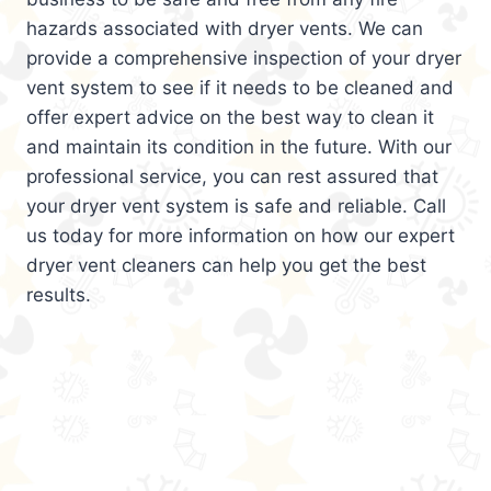
hazards associated with dryer vents. We can
provide a comprehensive inspection of your dryer
vent system to see if it needs to be cleaned and
offer expert advice on the best way to clean it
and maintain its condition in the future. With our
professional service, you can rest assured that
your dryer vent system is safe and reliable. Call
us today for more information on how our expert
dryer vent cleaners can help you get the best
results.