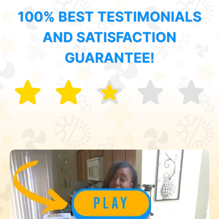
100% BEST TESTIMONIALS
AND SATISFACTION
GUARANTEE!