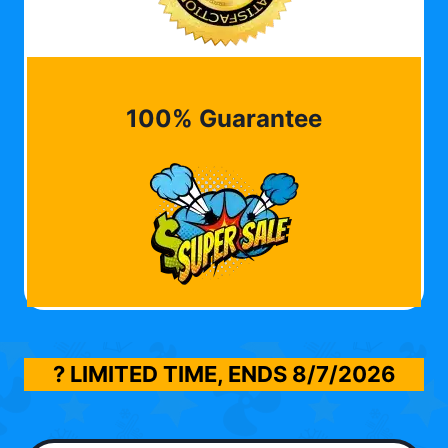
100% Guarantee
? LIMITED TIME, ENDS
8/7/2026