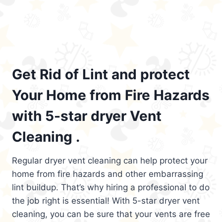
Get Rid of Lint and protect
Your Home from Fire Hazards
with 5-star dryer Vent
Cleaning .
Regular dryer vent cleaning can help protect your
home from fire hazards and other embarrassing
lint buildup. That’s why hiring a professional to do
the job right is essential! With 5-star dryer vent
cleaning, you can be sure that your vents are free