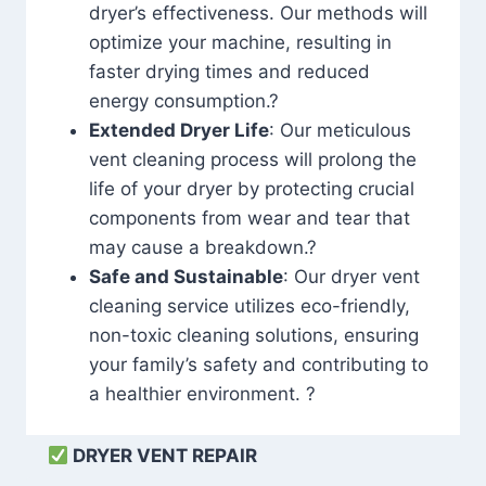
dryer’s effectiveness. Our methods will
optimize your machine, resulting in
faster drying times and reduced
energy consumption.?
Extended Dryer Life
: Our meticulous
vent cleaning process will prolong the
life of your dryer by protecting crucial
components from wear and tear that
may cause a breakdown.?
Safe and Sustainable
: Our dryer vent
cleaning service utilizes eco-friendly,
non-toxic cleaning solutions, ensuring
your family’s safety and contributing to
a healthier environment. ?
DRYER VENT REPAIR