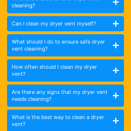
cleaning?
Can I clean my dryer vent myself?
What should I do to ensure safe dryer
vent cleaning?
How often should I clean my dryer
vent?
Are there any signs that my dryer vent
needs cleaning?
What is the best way to clean a dryer
vent?