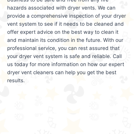
hazards associated with dryer vents. We can
provide a comprehensive inspection of your dryer
vent system to see if it needs to be cleaned and
offer expert advice on the best way to clean it
and maintain its condition in the future. With our
professional service, you can rest assured that
your dryer vent system is safe and reliable. Call
us today for more information on how our expert
dryer vent cleaners can help you get the best
results.