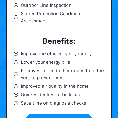
Outdoor Line Inspection
Screen Protection Condition
Assessment
Benefits:
Improve the efficiency of your dryer
Lower your energy bills
Removes lint and other debris from the
vent to prevent fires
Improved air quality in the home
Quickly identify lint build-up
Save time on diagnosis checks