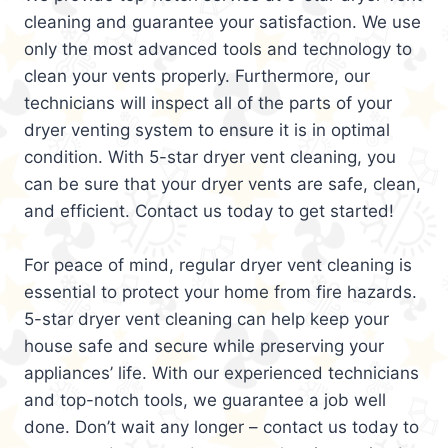
cleaning and guarantee your satisfaction. We use
only the most advanced tools and technology to
clean your vents properly. Furthermore, our
technicians will inspect all of the parts of your
dryer venting system to ensure it is in optimal
condition. With 5-star dryer vent cleaning, you
can be sure that your dryer vents are safe, clean,
and efficient. Contact us today to get started!
For peace of mind, regular dryer vent cleaning is
essential to protect your home from fire hazards.
5-star dryer vent cleaning can help keep your
house safe and secure while preserving your
appliances’ life. With our experienced technicians
and top-notch tools, we guarantee a job well
done. Don’t wait any longer – contact us today to