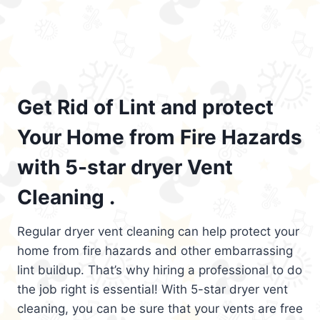
Get Rid of Lint and protect
Your Home from Fire Hazards
with 5-star dryer Vent
Cleaning .
Regular dryer vent cleaning can help protect your
home from fire hazards and other embarrassing
lint buildup. That’s why hiring a professional to do
the job right is essential! With 5-star dryer vent
cleaning, you can be sure that your vents are free