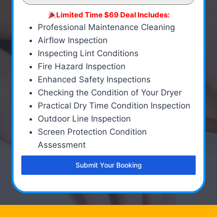
Limited Time $69 Deal Includes:
Professional Maintenance Cleaning
Airflow Inspection
Inspecting Lint Conditions
Fire Hazard Inspection
Enhanced Safety Inspections
Checking the Condition of Your Dryer
Practical Dry Time Condition Inspection
Outdoor Line Inspection
Screen Protection Condition
Assessment
Submit Your Booking