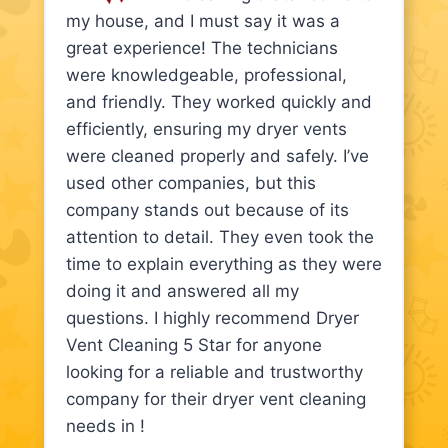
my house, and I must say it was a
great experience! The technicians
were knowledgeable, professional,
and friendly. They worked quickly and
efficiently, ensuring my dryer vents
were cleaned properly and safely. I’ve
used other companies, but this
company stands out because of its
attention to detail. They even took the
time to explain everything as they were
doing it and answered all my
questions. I highly recommend Dryer
Vent Cleaning 5 Star for anyone
looking for a reliable and trustworthy
company for their dryer vent cleaning
needs in !