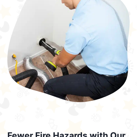
Fewer Fire Hazards with Our