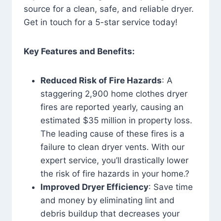
source for a clean, safe, and reliable dryer.
Get in touch for a 5-star service today!
Key Features and Benefits:
Reduced Risk of Fire Hazards
: A
staggering 2,900 home clothes dryer
fires are reported yearly, causing an
estimated $35 million in property loss.
The leading cause of these fires is a
failure to clean dryer vents. With our
expert service, you’ll drastically lower
the risk of fire hazards in your home.?
Improved Dryer Efficiency
: Save time
and money by eliminating lint and
debris buildup that decreases your