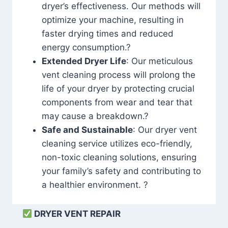
dryer’s effectiveness. Our methods will
optimize your machine, resulting in
faster drying times and reduced
energy consumption.?
Extended Dryer Life
: Our meticulous
vent cleaning process will prolong the
life of your dryer by protecting crucial
components from wear and tear that
may cause a breakdown.?
Safe and Sustainable
: Our dryer vent
cleaning service utilizes eco-friendly,
non-toxic cleaning solutions, ensuring
your family’s safety and contributing to
a healthier environment. ?
DRYER VENT REPAIR