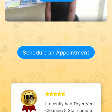
Schedule an Appointment
I recently had Dryer Vent
Cleaning 5 Star come to