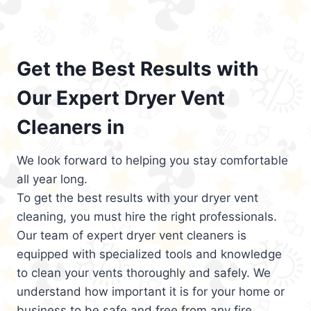
Get the Best Results with
Our Expert Dryer Vent
Cleaners in
We look forward to helping you stay comfortable
all year long.
To get the best results with your dryer vent
cleaning, you must hire the right professionals.
Our team of expert dryer vent cleaners is
equipped with specialized tools and knowledge
to clean your vents thoroughly and safely. We
understand how important it is for your home or
business to be safe and free from any fire