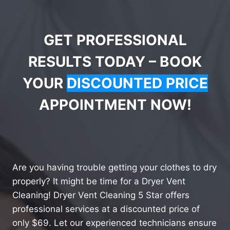
GET PROFESSIONAL
RESULTS TODAY – BOOK
YOUR
DISCOUNTED PRICE
APPOINTMENT NOW!
Are you having trouble getting your clothes to dry
properly? It might be time for a Dryer Vent
Cleaning! Dryer Vent Cleaning 5 Star offers
professional services at a discounted price of
only $69. Let our experienced technicians ensure