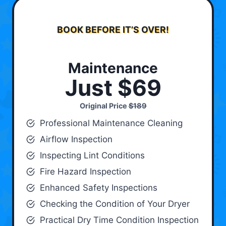
BOOK BEFORE IT’S OVER!
Maintenance
Just $69
Original Price
$189
Professional Maintenance Cleaning
Airflow Inspection
Inspecting Lint Conditions
Fire Hazard Inspection
Enhanced Safety Inspections
Checking the Condition of Your Dryer
Practical Dry Time Condition Inspection