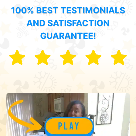
100% BEST TESTIMONIALS
AND SATISFACTION
GUARANTEE!