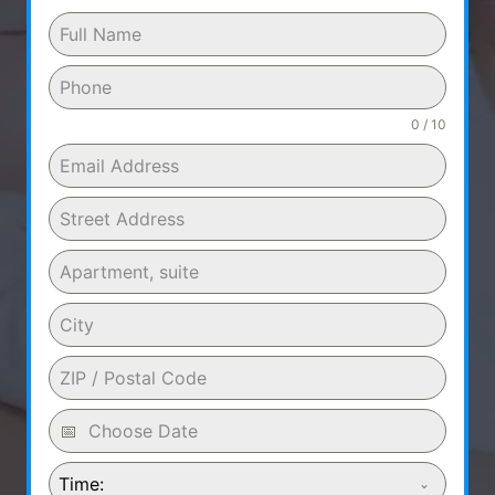
0 / 10
Time: