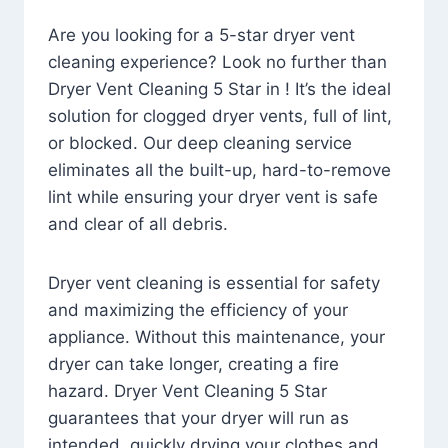
Are you looking for a 5-star dryer vent
cleaning experience? Look no further than
Dryer Vent Cleaning 5 Star in ! It’s the ideal
solution for clogged dryer vents, full of lint,
or blocked. Our deep cleaning service
eliminates all the built-up, hard-to-remove
lint while ensuring your dryer vent is safe
and clear of all debris.
Dryer vent cleaning is essential for safety
and maximizing the efficiency of your
appliance. Without this maintenance, your
dryer can take longer, creating a fire
hazard. Dryer Vent Cleaning 5 Star
guarantees that your dryer will run as
intended, quickly drying your clothes and