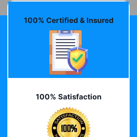
100% Certified & Insured
100% Satisfaction