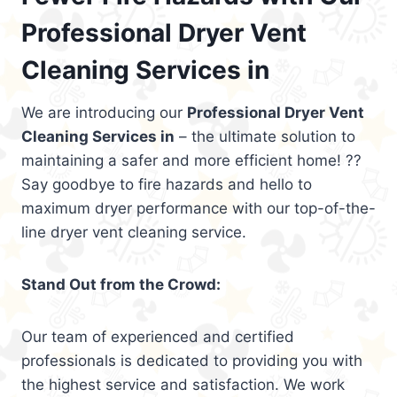
Professional Dryer Vent
Cleaning Services in
We are introducing our
Professional Dryer Vent
Cleaning Services in
– the ultimate solution to
maintaining a safer and more efficient home! ??
Say goodbye to fire hazards and hello to
maximum dryer performance with our top-of-the-
line dryer vent cleaning service.
Stand Out from the Crowd:
Our team of experienced and certified
professionals is dedicated to providing you with
the highest service and satisfaction. We work