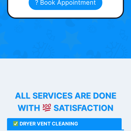
? Book Appointment
ALL SERVICES ARE DONE
WITH
SATISFACTION
DRYER VENT CLEANING