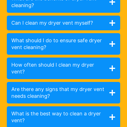
cleaning?
Can I clean my dryer vent myself?
What should I do to ensure safe dryer
vent cleaning?
How often should I clean my dryer
vent?
Are there any signs that my dryer vent
needs cleaning?
What is the best way to clean a dryer
vent?