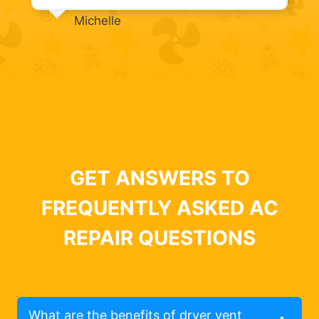
Michelle
GET ANSWERS TO
FREQUENTLY ASKED AC
REPAIR QUESTIONS
What are the benefits of dryer vent