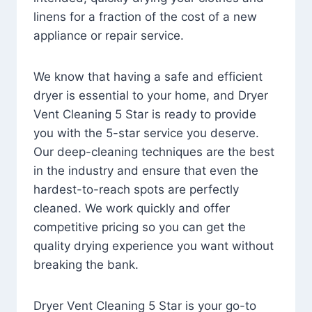
linens for a fraction of the cost of a new
appliance or repair service.
We know that having a safe and efficient
dryer is essential to your home, and Dryer
Vent Cleaning 5 Star is ready to provide
you with the 5-star service you deserve.
Our deep-cleaning techniques are the best
in the industry and ensure that even the
hardest-to-reach spots are perfectly
cleaned. We work quickly and offer
competitive pricing so you can get the
quality drying experience you want without
breaking the bank.
Dryer Vent Cleaning 5 Star is your go-to