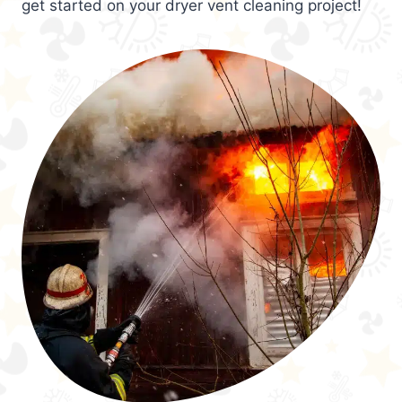
get started on your dryer vent cleaning project!