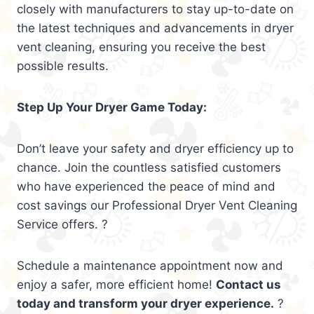
closely with manufacturers to stay up-to-date on
the latest techniques and advancements in dryer
vent cleaning, ensuring you receive the best
possible results.
Step Up Your Dryer Game Today:
Don’t leave your safety and dryer efficiency up to
chance. Join the countless satisfied customers
who have experienced the peace of mind and
cost savings our Professional Dryer Vent Cleaning
Service offers. ?
Schedule a maintenance appointment now and
enjoy a safer, more efficient home!
Contact us
today and transform your dryer experience.
?