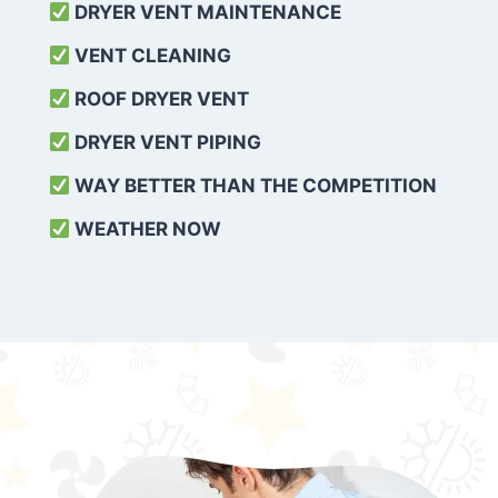
DRYER VENT MAINTENANCE
VENT CLEANING
ROOF DRYER VENT
DRYER VENT PIPING
WAY BETTER THAN THE COMPETITION
WEATHER
NOW