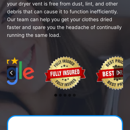
your dryer vent is free from dust, lint, and other
debris that can cause it to function inefficiently.
Our team can help you get your clothes dried
faster and spare you the headache of continually
running the same load.