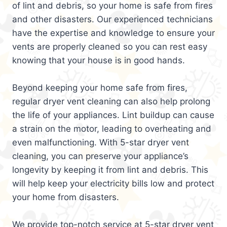
of lint and debris, so your home is safe from fires
and other disasters. Our experienced technicians
have the expertise and knowledge to ensure your
vents are properly cleaned so you can rest easy
knowing that your house is in good hands.
Beyond keeping your home safe from fires,
regular dryer vent cleaning can also help prolong
the life of your appliances. Lint buildup can cause
a strain on the motor, leading to overheating and
even malfunctioning. With 5-star dryer vent
cleaning, you can preserve your appliance’s
longevity by keeping it from lint and debris. This
will help keep your electricity bills low and protect
your home from disasters.
We provide top-notch service at 5-star dryer vent