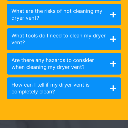
What are the risks of not cleaning my
dryer vent?
What tools do I need to clean my dryer
vent?
Are there any hazards to consider
when cleaning my dryer vent?
How can I tell if my dryer vent is
completely clean?