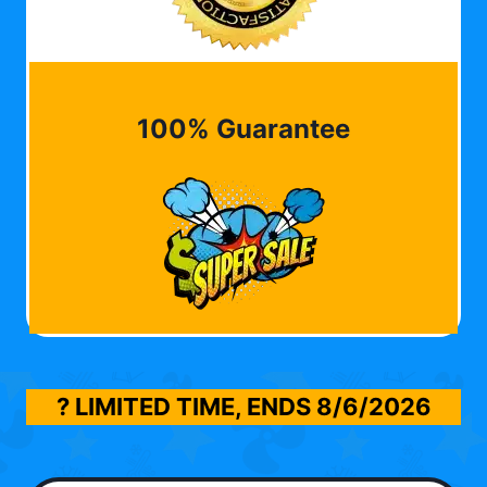
100% Guarantee
? LIMITED TIME, ENDS
8/6/2026