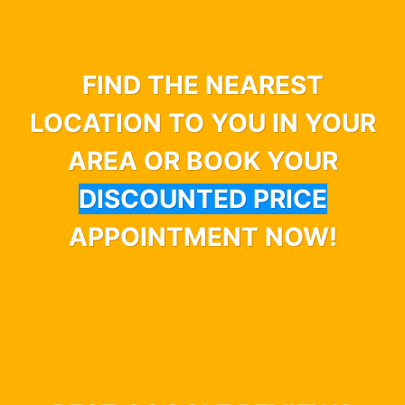
FIND THE NEAREST
LOCATION TO YOU IN YOUR
AREA OR BOOK YOUR
DISCOUNTED PRICE
APPOINTMENT NOW!