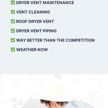
DRYER VENT MAINTENANCE
VENT CLEANING
ROOF DRYER VENT
DRYER VENT PIPING
WAY BETTER THAN THE COMPETITION
WEATHER
NOW