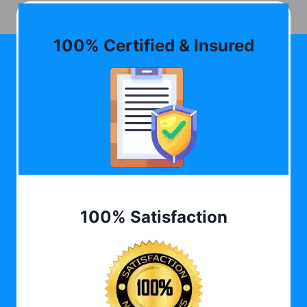
100% Certified & Insured
100% Satisfaction