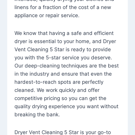
linens for a fraction of the cost of a new
appliance or repair service.
We know that having a safe and efficient
dryer is essential to your home, and Dryer
Vent Cleaning 5 Star is ready to provide
you with the 5-star service you deserve.
Our deep-cleaning techniques are the best
in the industry and ensure that even the
hardest-to-reach spots are perfectly
cleaned. We work quickly and offer
competitive pricing so you can get the
quality drying experience you want without
breaking the bank.
Dryer Vent Cleaning 5 Star is your go-to