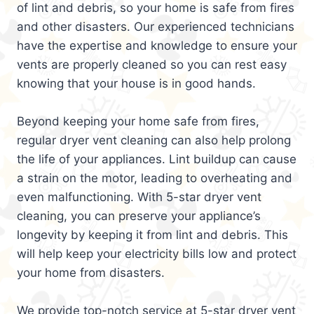
of lint and debris, so your home is safe from fires
and other disasters. Our experienced technicians
have the expertise and knowledge to ensure your
vents are properly cleaned so you can rest easy
knowing that your house is in good hands.
Beyond keeping your home safe from fires,
regular dryer vent cleaning can also help prolong
the life of your appliances. Lint buildup can cause
a strain on the motor, leading to overheating and
even malfunctioning. With 5-star dryer vent
cleaning, you can preserve your appliance’s
longevity by keeping it from lint and debris. This
will help keep your electricity bills low and protect
your home from disasters.
We provide top-notch service at 5-star dryer vent