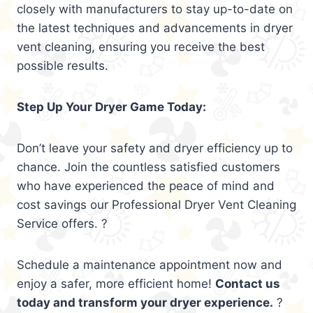
closely with manufacturers to stay up-to-date on
the latest techniques and advancements in dryer
vent cleaning, ensuring you receive the best
possible results.
Step Up Your Dryer Game Today:
Don’t leave your safety and dryer efficiency up to
chance. Join the countless satisfied customers
who have experienced the peace of mind and
cost savings our Professional Dryer Vent Cleaning
Service offers. ?
Schedule a maintenance appointment now and
enjoy a safer, more efficient home!
Contact us
today and transform your dryer experience.
?