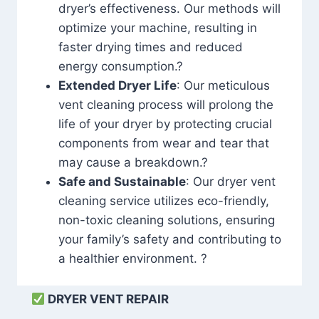
dryer’s effectiveness. Our methods will
optimize your machine, resulting in
faster drying times and reduced
energy consumption.?
Extended Dryer Life
: Our meticulous
vent cleaning process will prolong the
life of your dryer by protecting crucial
components from wear and tear that
may cause a breakdown.?
Safe and Sustainable
: Our dryer vent
cleaning service utilizes eco-friendly,
non-toxic cleaning solutions, ensuring
your family’s safety and contributing to
a healthier environment. ?
DRYER VENT REPAIR