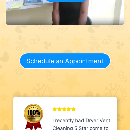
Schedule an Appointment
I recently had Dryer Vent
Cleaning 5 Star come to