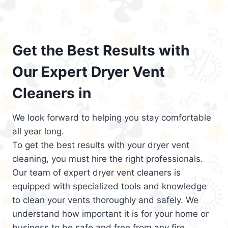
Get the Best Results with
Our Expert Dryer Vent
Cleaners in
We look forward to helping you stay comfortable
all year long.
To get the best results with your dryer vent
cleaning, you must hire the right professionals.
Our team of expert dryer vent cleaners is
equipped with specialized tools and knowledge
to clean your vents thoroughly and safely. We
understand how important it is for your home or
business to be safe and free from any fire