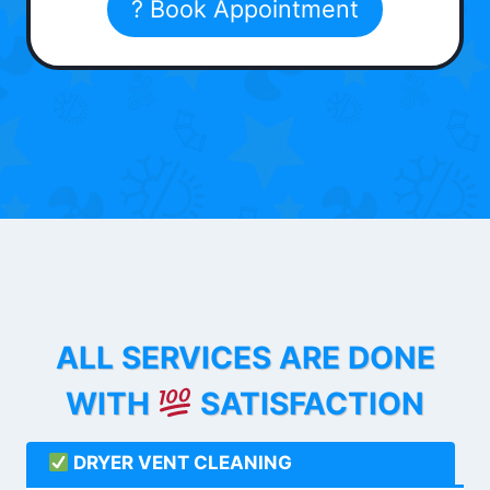
? Book Appointment
ALL SERVICES ARE DONE
WITH
SATISFACTION
DRYER VENT CLEANING