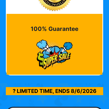
100% Guarantee
? LIMITED TIME, ENDS
8/6/2026