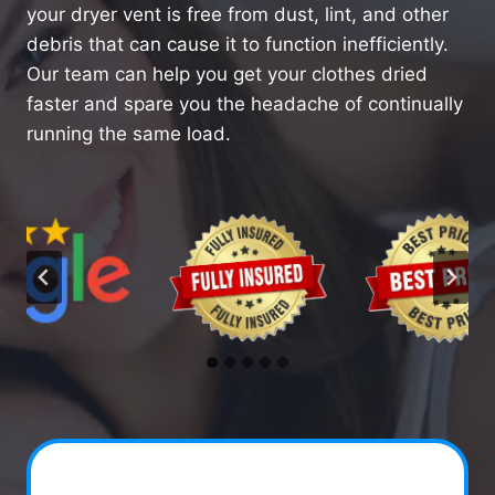
your dryer vent is free from dust, lint, and other
debris that can cause it to function inefficiently.
Our team can help you get your clothes dried
faster and spare you the headache of continually
running the same load.