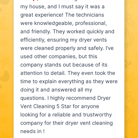
my house, and I must say it was a
great experience! The technicians
were knowledgeable, professional,
and friendly. They worked quickly and
efficiently, ensuring my dryer vents
were cleaned properly and safely. I’ve
used other companies, but this
company stands out because of its
attention to detail. They even took the
time to explain everything as they were
doing it and answered all my
questions. I highly recommend Dryer
Vent Cleaning 5 Star for anyone
looking for a reliable and trustworthy
company for their dryer vent cleaning
needs in !