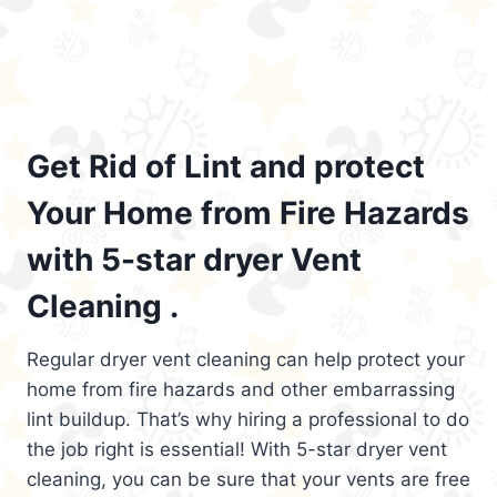
Get Rid of Lint and protect
Your Home from Fire Hazards
with 5-star dryer Vent
Cleaning .
Regular dryer vent cleaning can help protect your
home from fire hazards and other embarrassing
lint buildup. That’s why hiring a professional to do
the job right is essential! With 5-star dryer vent
cleaning, you can be sure that your vents are free