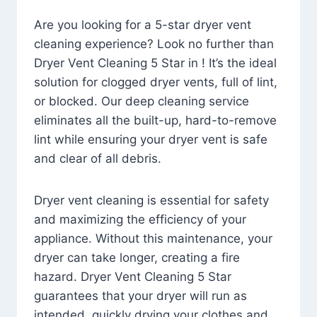
Are you looking for a 5-star dryer vent
cleaning experience? Look no further than
Dryer Vent Cleaning 5 Star in ! It’s the ideal
solution for clogged dryer vents, full of lint,
or blocked. Our deep cleaning service
eliminates all the built-up, hard-to-remove
lint while ensuring your dryer vent is safe
and clear of all debris.
Dryer vent cleaning is essential for safety
and maximizing the efficiency of your
appliance. Without this maintenance, your
dryer can take longer, creating a fire
hazard. Dryer Vent Cleaning 5 Star
guarantees that your dryer will run as
intended, quickly drying your clothes and