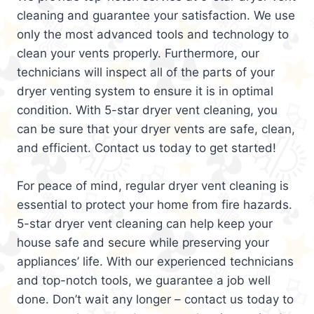
cleaning and guarantee your satisfaction. We use
only the most advanced tools and technology to
clean your vents properly. Furthermore, our
technicians will inspect all of the parts of your
dryer venting system to ensure it is in optimal
condition. With 5-star dryer vent cleaning, you
can be sure that your dryer vents are safe, clean,
and efficient. Contact us today to get started!
For peace of mind, regular dryer vent cleaning is
essential to protect your home from fire hazards.
5-star dryer vent cleaning can help keep your
house safe and secure while preserving your
appliances’ life. With our experienced technicians
and top-notch tools, we guarantee a job well
done. Don’t wait any longer – contact us today to