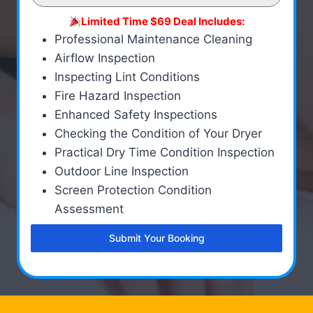
Limited Time $69 Deal Includes:
Professional Maintenance Cleaning
Airflow Inspection
Inspecting Lint Conditions
Fire Hazard Inspection
Enhanced Safety Inspections
Checking the Condition of Your Dryer
Practical Dry Time Condition Inspection
Outdoor Line Inspection
Screen Protection Condition
Assessment
Submit Your Booking