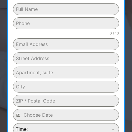
0 / 10
Time: