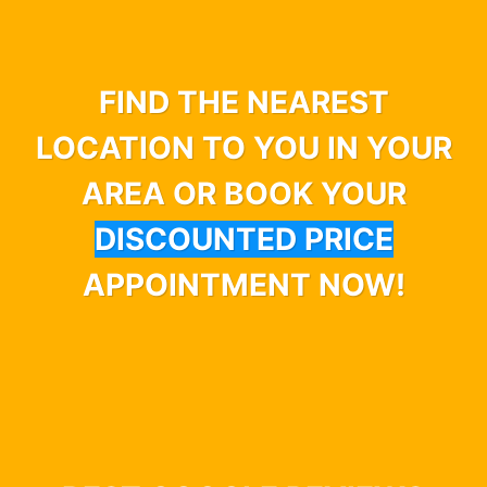
FIND THE NEAREST
LOCATION TO YOU IN YOUR
AREA OR BOOK YOUR
DISCOUNTED PRICE
APPOINTMENT NOW!