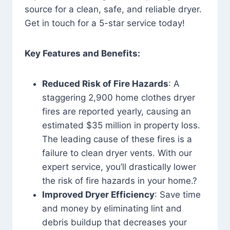
source for a clean, safe, and reliable dryer.
Get in touch for a 5-star service today!
Key Features and Benefits:
Reduced Risk of Fire Hazards
: A
staggering 2,900 home clothes dryer
fires are reported yearly, causing an
estimated $35 million in property loss.
The leading cause of these fires is a
failure to clean dryer vents. With our
expert service, you’ll drastically lower
the risk of fire hazards in your home.?
Improved Dryer Efficiency
: Save time
and money by eliminating lint and
debris buildup that decreases your