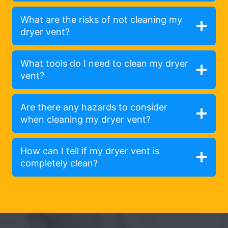
What are the risks of not cleaning my
dryer vent?
What tools do I need to clean my dryer
vent?
Are there any hazards to consider
when cleaning my dryer vent?
How can I tell if my dryer vent is
completely clean?