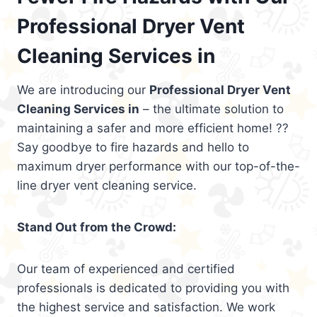
Professional Dryer Vent
Cleaning Services in
We are introducing our
Professional Dryer Vent
Cleaning Services in
– the ultimate solution to
maintaining a safer and more efficient home! ??
Say goodbye to fire hazards and hello to
maximum dryer performance with our top-of-the-
line dryer vent cleaning service.
Stand Out from the Crowd:
Our team of experienced and certified
professionals is dedicated to providing you with
the highest service and satisfaction. We work