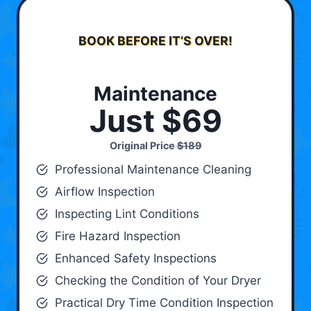
BOOK BEFORE IT’S OVER!
Maintenance
Just $69
Original Price
$189
Professional Maintenance Cleaning
Airflow Inspection
Inspecting Lint Conditions
Fire Hazard Inspection
Enhanced Safety Inspections
Checking the Condition of Your Dryer
Practical Dry Time Condition Inspection