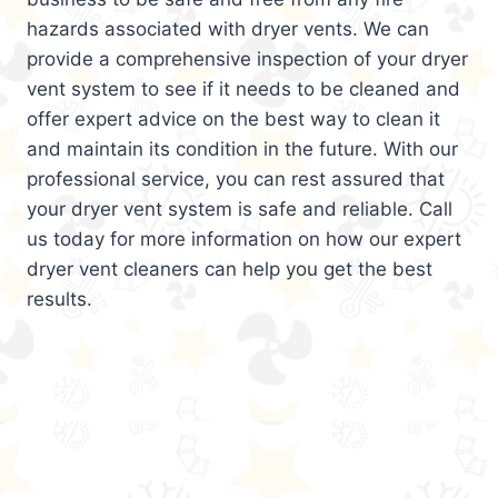
hazards associated with dryer vents. We can
provide a comprehensive inspection of your dryer
vent system to see if it needs to be cleaned and
offer expert advice on the best way to clean it
and maintain its condition in the future. With our
professional service, you can rest assured that
your dryer vent system is safe and reliable. Call
us today for more information on how our expert
dryer vent cleaners can help you get the best
results.