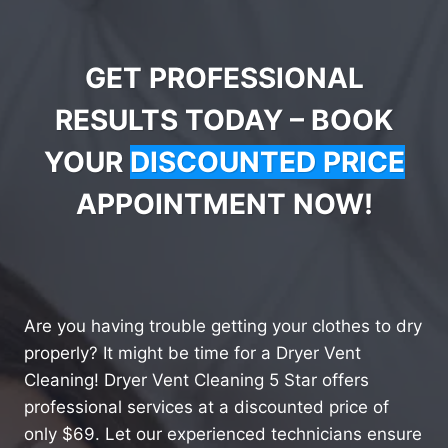
GET PROFESSIONAL
RESULTS TODAY – BOOK
YOUR
DISCOUNTED PRICE
APPOINTMENT NOW!
Are you having trouble getting your clothes to dry
properly? It might be time for a Dryer Vent
Cleaning! Dryer Vent Cleaning 5 Star offers
professional services at a discounted price of
only $69. Let our experienced technicians ensure