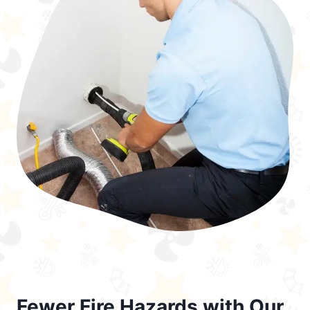
Fewer Fire Hazards with Our