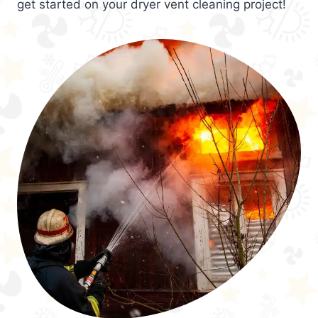
get started on your dryer vent cleaning project!