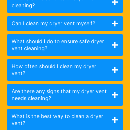
cleaning?
Can I clean my dryer vent myself?
What should I do to ensure safe dryer
vent cleaning?
How often should I clean my dryer
vent?
Are there any signs that my dryer vent
needs cleaning?
What is the best way to clean a dryer
vent?