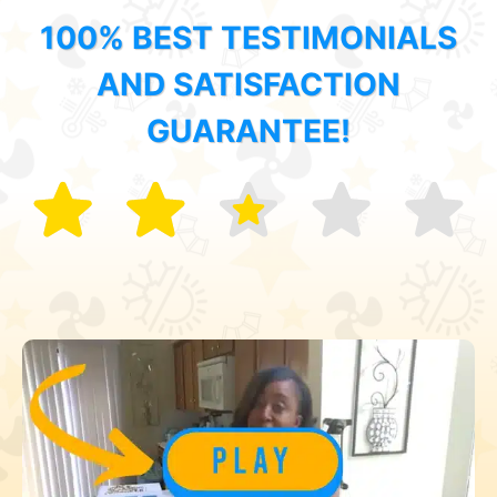
100% BEST TESTIMONIALS
AND SATISFACTION
GUARANTEE!