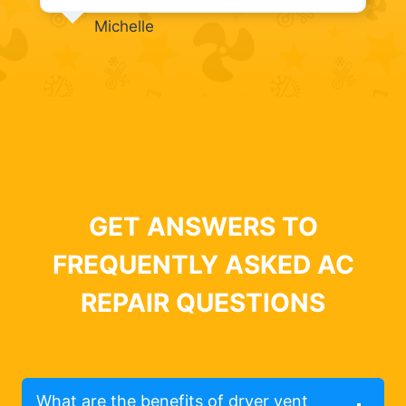
Michelle
GET ANSWERS TO
FREQUENTLY ASKED AC
REPAIR QUESTIONS
What are the benefits of dryer vent