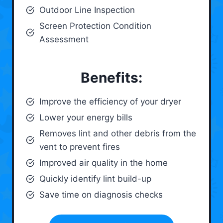
Outdoor Line Inspection
Screen Protection Condition
Assessment
Benefits:
Improve the efficiency of your dryer
Lower your energy bills
Removes lint and other debris from the
vent to prevent fires
Improved air quality in the home
Quickly identify lint build-up
Save time on diagnosis checks