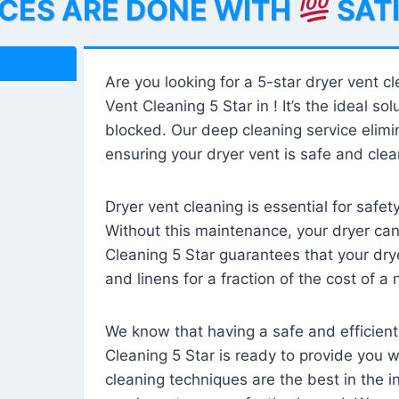
ICES ARE DONE WITH
SAT
Are you looking for a 5-star dryer vent c
Vent Cleaning 5 Star in ! It’s the ideal solu
blocked. Our deep cleaning service elimin
ensuring your dryer vent is safe and clear
Dryer vent cleaning is essential for safe
Without this maintenance, your dryer can 
Cleaning 5 Star guarantees that your drye
and linens for a fraction of the cost of a
We know that having a safe and efficient
Cleaning 5 Star is ready to provide you 
cleaning techniques are the best in the 