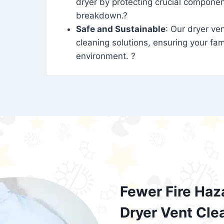
dryer by protecting crucial compone
breakdown.?
Safe and Sustainable
: Our dryer ven
cleaning solutions, ensuring your fam
environment. ?
Fewer Fire Haz
Dryer Vent Cle