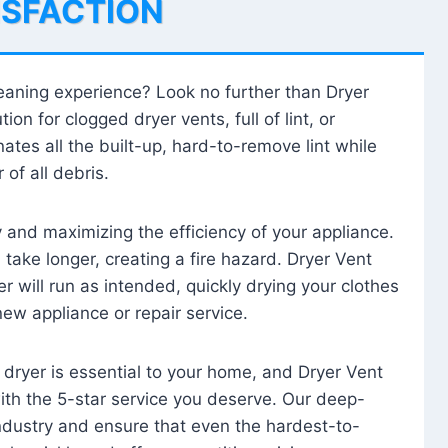
ISFACTION
leaning experience? Look no further than Dryer
tion for clogged dryer vents, full of lint, or
ates all the built-up, hard-to-remove lint while
 of all debris.
ty and maximizing the efficiency of your appliance.
take longer, creating a fire hazard. Dryer Vent
r will run as intended, quickly drying your clothes
 new appliance or repair service.
 dryer is essential to your home, and Dryer Vent
with the 5-star service you deserve. Our deep-
industry and ensure that even the hardest-to-