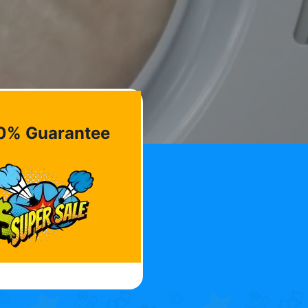
0% Guarantee