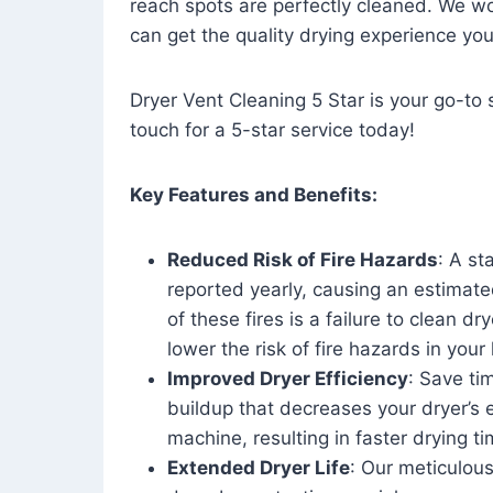
reach spots are perfectly cleaned. We wo
can get the quality drying experience yo
Dryer Vent Cleaning 5 Star is your go-to s
touch for a 5-star service today!
Key Features and Benefits:
Reduced Risk of Fire Hazards
: A st
reported yearly, causing an estimate
of these fires is a failure to clean dr
lower the risk of fire hazards in you
Improved Dryer Efficiency
: Save ti
buildup that decreases your dryer’s 
machine, resulting in faster drying
Extended Dryer Life
: Our meticulous