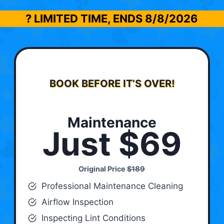
? LIMITED TIME, ENDS
8/8/2026
BOOK BEFORE IT’S OVER!
Maintenance
Just $69
Original Price
$189
Professional Maintenance Cleaning
Airflow Inspection
Inspecting Lint Conditions