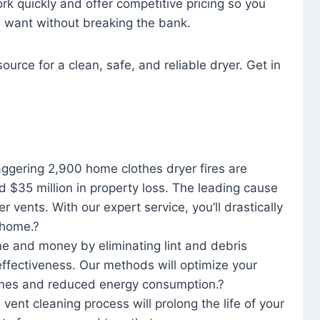
rk quickly and offer competitive pricing so you
u want without breaking the bank.
ource for a clean, safe, and reliable dryer. Get in
aggering 2,900 home clothes dryer fires are
d $35 million in property loss. The leading cause
yer vents. With our expert service, you’ll drastically
r home.?
me and money by eliminating lint and debris
effectiveness. Our methods will optimize your
 times and reduced energy consumption.?
 vent cleaning process will prolong the life of your