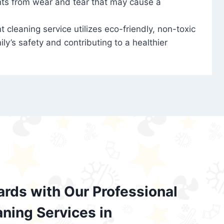
nts from wear and tear that may cause a
t cleaning service utilizes eco-friendly, non-toxic
ily’s safety and contributing to a healthier
ards with Our Professional
aning Services in