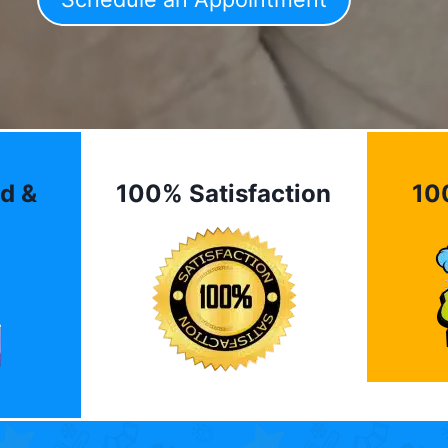
d &
100% Satisfaction
10