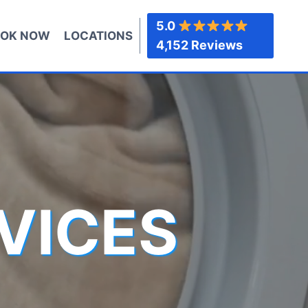
5.0
OK NOW
LOCATIONS
4,152 Reviews
VICES