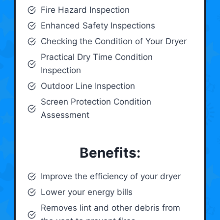
Fire Hazard Inspection
Enhanced Safety Inspections
Checking the Condition of Your Dryer
Practical Dry Time Condition
Inspection
Outdoor Line Inspection
Screen Protection Condition
Assessment
Benefits:
Improve the efficiency of your dryer
Lower your energy bills
Removes lint and other debris from