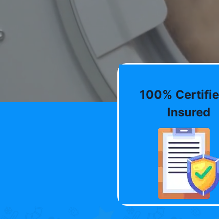
100% Certifie
Insured