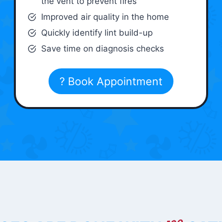
the vent to prevent fires
Improved air quality in the home
Quickly identify lint build-up
Save time on diagnosis checks
? Book Appointment