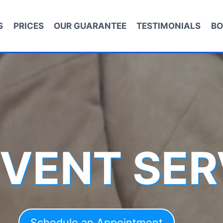
S
PRICES
OUR GUARANTEE
TESTIMONIALS
BO
 VENT SER
Schedule an Appointment