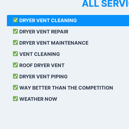
ALL SERV
DRYER VENT CLEANING
DRYER VENT REPAIR
DRYER VENT MAINTENANCE
VENT CLEANING
ROOF DRYER VENT
DRYER VENT PIPING
WAY BETTER THAN THE COMPETITION
WEATHER
NOW