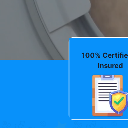
100% Certifie
Insured