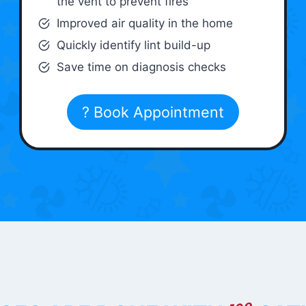
the vent to prevent fires
Improved air quality in the home
Quickly identify lint build-up
Save time on diagnosis checks
? Book Appointment