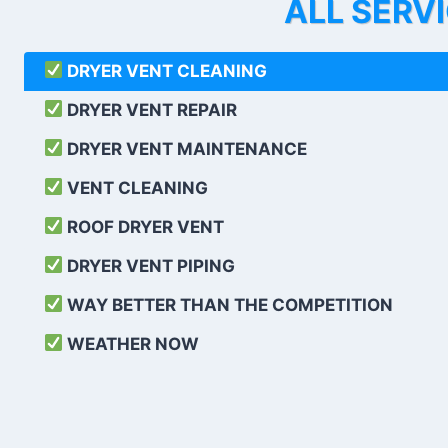
ALL SERV
DRYER VENT CLEANING
DRYER VENT REPAIR
DRYER VENT MAINTENANCE
VENT CLEANING
ROOF DRYER VENT
DRYER VENT PIPING
WAY BETTER THAN THE COMPETITION
WEATHER
NOW