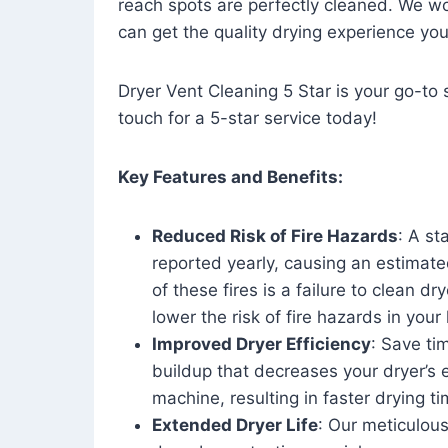
reach spots are perfectly cleaned. We wo
can get the quality drying experience yo
Dryer Vent Cleaning 5 Star is your go-to s
touch for a 5-star service today!
Key Features and Benefits:
Reduced Risk of Fire Hazards
: A st
reported yearly, causing an estimate
of these fires is a failure to clean dr
lower the risk of fire hazards in you
Improved Dryer Efficiency
: Save ti
buildup that decreases your dryer’s 
machine, resulting in faster drying
Extended Dryer Life
: Our meticulous