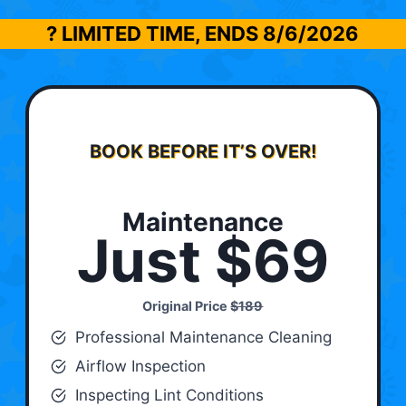
? LIMITED TIME, ENDS
8/6/2026
BOOK BEFORE IT’S OVER!
Maintenance
Just $69
Original Price
$189
Professional Maintenance Cleaning
Airflow Inspection
Inspecting Lint Conditions