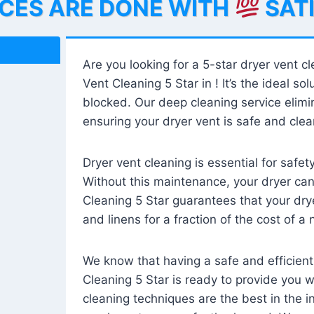
ICES ARE DONE WITH
SAT
Are you looking for a 5-star dryer vent c
Vent Cleaning 5 Star in ! It’s the ideal solu
blocked. Our deep cleaning service elimin
ensuring your dryer vent is safe and clear
Dryer vent cleaning is essential for safe
Without this maintenance, your dryer can 
Cleaning 5 Star guarantees that your drye
and linens for a fraction of the cost of a
We know that having a safe and efficient
Cleaning 5 Star is ready to provide you 
cleaning techniques are the best in the 