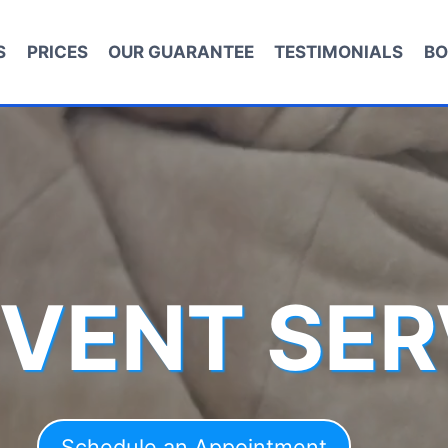
S
PRICES
OUR GUARANTEE
TESTIMONIALS
BO
 VENT SER
Schedule an Appointment