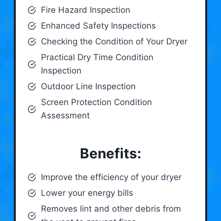
Fire Hazard Inspection
Enhanced Safety Inspections
Checking the Condition of Your Dryer
Practical Dry Time Condition
Inspection
Outdoor Line Inspection
Screen Protection Condition
Assessment
Benefits:
Improve the efficiency of your dryer
Lower your energy bills
Removes lint and other debris from