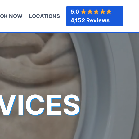
5.0
OK NOW
LOCATIONS
4,152 Reviews
VICES