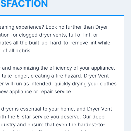
ISFACTION
leaning experience? Look no further than Dryer
tion for clogged dryer vents, full of lint, or
ates all the built-up, hard-to-remove lint while
 of all debris.
ty and maximizing the efficiency of your appliance.
take longer, creating a fire hazard. Dryer Vent
r will run as intended, quickly drying your clothes
 new appliance or repair service.
 dryer is essential to your home, and Dryer Vent
with the 5-star service you deserve. Our deep-
industry and ensure that even the hardest-to-