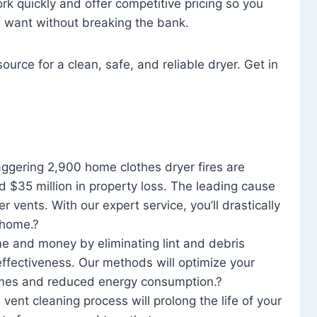
rk quickly and offer competitive pricing so you
u want without breaking the bank.
ource for a clean, safe, and reliable dryer. Get in
aggering 2,900 home clothes dryer fires are
d $35 million in property loss. The leading cause
yer vents. With our expert service, you’ll drastically
r home.?
me and money by eliminating lint and debris
effectiveness. Our methods will optimize your
 times and reduced energy consumption.?
 vent cleaning process will prolong the life of your