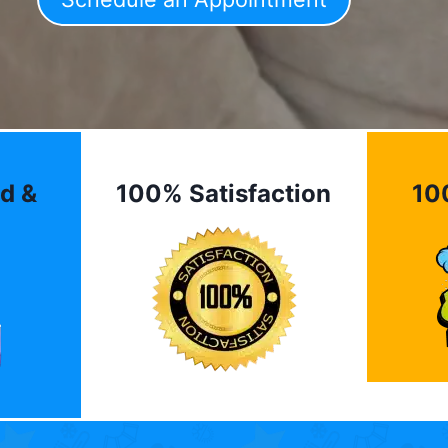
d &
100% Satisfaction
10