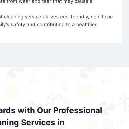
nts from wear and tear that may cause a
t cleaning service utilizes eco-friendly, non-toxic
ily’s safety and contributing to a healthier
ards with Our Professional
aning Services in