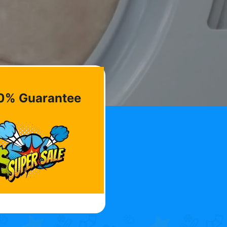
0% Guarantee