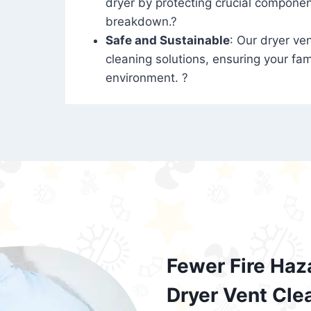
dryer by protecting crucial compone
breakdown.?
Safe and Sustainable
: Our dryer ven
cleaning solutions, ensuring your fam
environment. ?
Fewer Fire Haz
Dryer Vent Cle