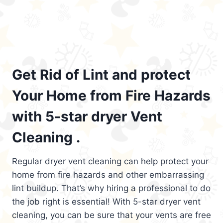
Get Rid of Lint and protect
Your Home from Fire Hazards
with 5-star dryer Vent
Cleaning .
Regular dryer vent cleaning can help protect your
home from fire hazards and other embarrassing
lint buildup. That’s why hiring a professional to do
the job right is essential! With 5-star dryer vent
cleaning, you can be sure that your vents are free