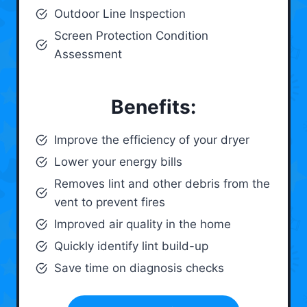
Outdoor Line Inspection
Screen Protection Condition
Assessment
Benefits:
Improve the efficiency of your dryer
Lower your energy bills
Removes lint and other debris from the
vent to prevent fires
Improved air quality in the home
Quickly identify lint build-up
Save time on diagnosis checks