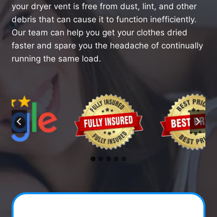
your dryer vent is free from dust, lint, and other
debris that can cause it to function inefficiently.
Our team can help you get your clothes dried
faster and spare you the headache of continually
running the same load.