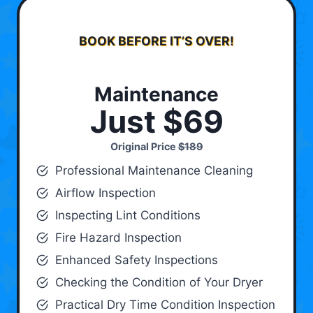
BOOK BEFORE IT’S OVER!
Maintenance
Just $69
Original Price
$189
Professional Maintenance Cleaning
Airflow Inspection
Inspecting Lint Conditions
Fire Hazard Inspection
Enhanced Safety Inspections
Checking the Condition of Your Dryer
Practical Dry Time Condition Inspection