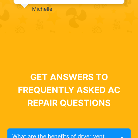
Michelle
GET ANSWERS TO
FREQUENTLY ASKED AC
REPAIR QUESTIONS
What are the benefits of dryer vent