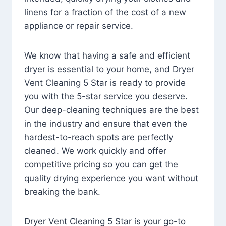
linens for a fraction of the cost of a new
appliance or repair service.
We know that having a safe and efficient
dryer is essential to your home, and Dryer
Vent Cleaning 5 Star is ready to provide
you with the 5-star service you deserve.
Our deep-cleaning techniques are the best
in the industry and ensure that even the
hardest-to-reach spots are perfectly
cleaned. We work quickly and offer
competitive pricing so you can get the
quality drying experience you want without
breaking the bank.
Dryer Vent Cleaning 5 Star is your go-to