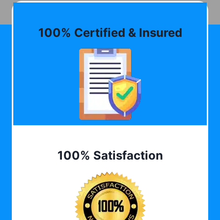
100% Certified & Insured
100% Satisfaction