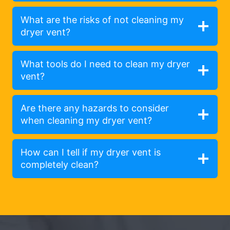
What are the risks of not cleaning my
dryer vent?
What tools do I need to clean my dryer
vent?
Are there any hazards to consider
when cleaning my dryer vent?
How can I tell if my dryer vent is
completely clean?