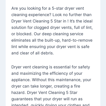
Are you looking for a 5-star dryer vent
cleaning experience? Look no further than
Dryer Vent Cleaning 5 Star in ! It’s the ideal
solution for clogged dryer vents, full of lint,
or blocked. Our deep cleaning service
eliminates all the built-up, hard-to-remove
lint while ensuring your dryer vent is safe
and clear of all debris.
Dryer vent cleaning is essential for safety
and maximizing the efficiency of your
appliance. Without this maintenance, your
dryer can take longer, creating a fire
hazard. Dryer Vent Cleaning 5 Star
guarantees that your dryer will run as
intended, quickly drying your clothes and