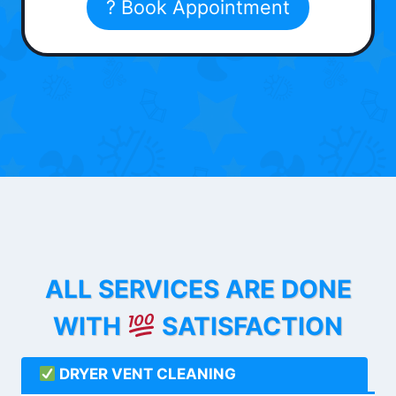
? Book Appointment
ALL SERVICES ARE DONE
WITH
SATISFACTION
DRYER VENT CLEANING