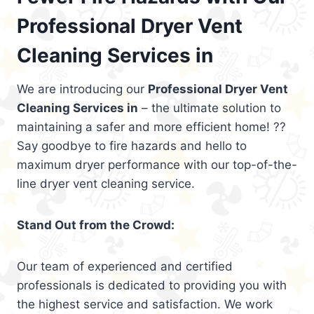
Professional Dryer Vent
Cleaning Services in
We are introducing our
Professional Dryer Vent
Cleaning Services in
– the ultimate solution to
maintaining a safer and more efficient home! ??
Say goodbye to fire hazards and hello to
maximum dryer performance with our top-of-the-
line dryer vent cleaning service.
Stand Out from the Crowd:
Our team of experienced and certified
professionals is dedicated to providing you with
the highest service and satisfaction. We work