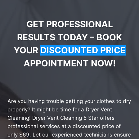
GET PROFESSIONAL
RESULTS TODAY – BOOK
YOUR
DISCOUNTED PRICE
APPOINTMENT NOW!
Are you having trouble getting your clothes to dry
properly? It might be time for a Dryer Vent
Cleaning! Dryer Vent Cleaning 5 Star offers
professional services at a discounted price of
only $69. Let our experienced technicians ensure