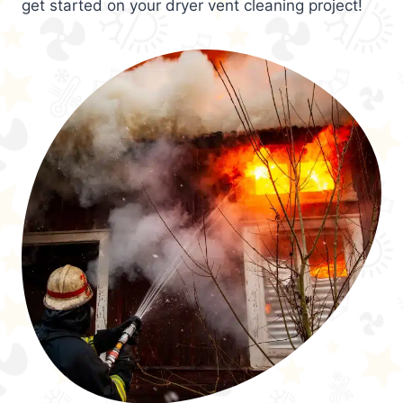
get started on your dryer vent cleaning project!