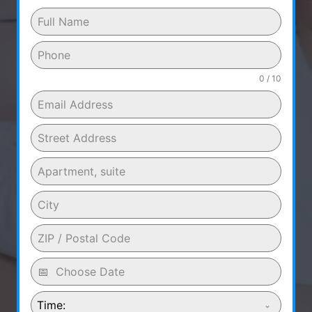
0 / 10
Time: