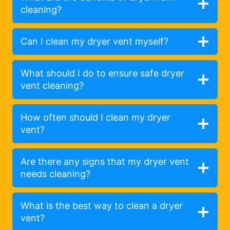
cleaning?
Can I clean my dryer vent myself?
What should I do to ensure safe dryer
vent cleaning?
How often should I clean my dryer
vent?
Are there any signs that my dryer vent
needs cleaning?
What is the best way to clean a dryer
vent?