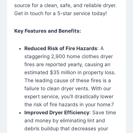
source for a clean, safe, and reliable dryer.
Get in touch for a 5-star service today!
Key Features and Benefits:
Reduced Risk of Fire Hazards
: A
staggering 2,900 home clothes dryer
fires are reported yearly, causing an
estimated $35 million in property loss.
The leading cause of these fires is a
failure to clean dryer vents. With our
expert service, you’ll drastically lower
the risk of fire hazards in your home.?
Improved Dryer Efficiency
: Save time
and money by eliminating lint and
debris buildup that decreases your