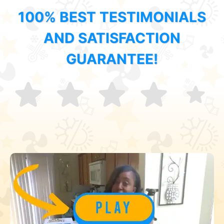
100% BEST TESTIMONIALS
AND SATISFACTION
GUARANTEE!