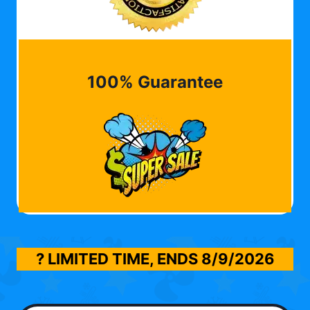
100% Guarantee
? LIMITED TIME, ENDS
8/9/2026