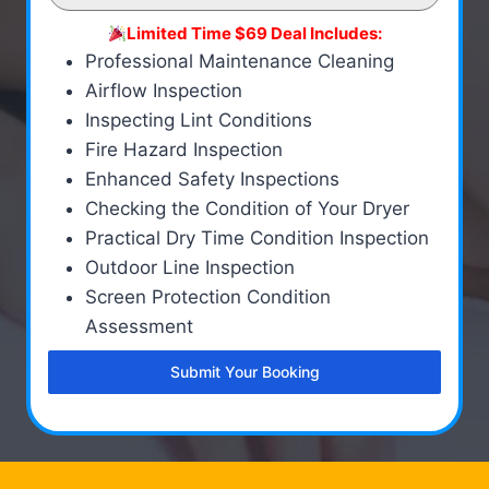
Limited Time $69 Deal Includes:
Professional Maintenance Cleaning
Airflow Inspection
Inspecting Lint Conditions
Fire Hazard Inspection
Enhanced Safety Inspections
Checking the Condition of Your Dryer
Practical Dry Time Condition Inspection
Outdoor Line Inspection
Screen Protection Condition
Assessment
Submit Your Booking