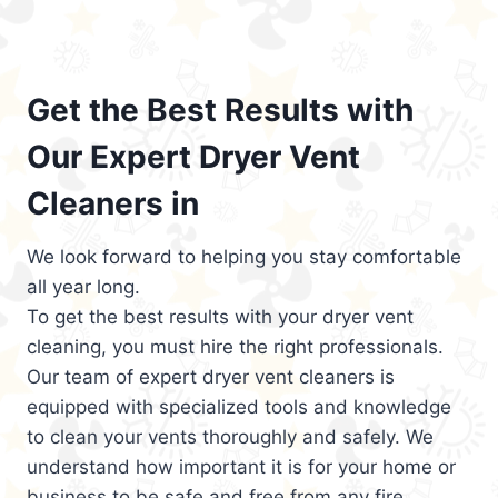
Get the Best Results with
Our Expert Dryer Vent
Cleaners in
We look forward to helping you stay comfortable
all year long.
To get the best results with your dryer vent
cleaning, you must hire the right professionals.
Our team of expert dryer vent cleaners is
equipped with specialized tools and knowledge
to clean your vents thoroughly and safely. We
understand how important it is for your home or
business to be safe and free from any fire