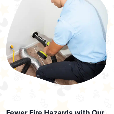
Fewer Fire Hazards with Our