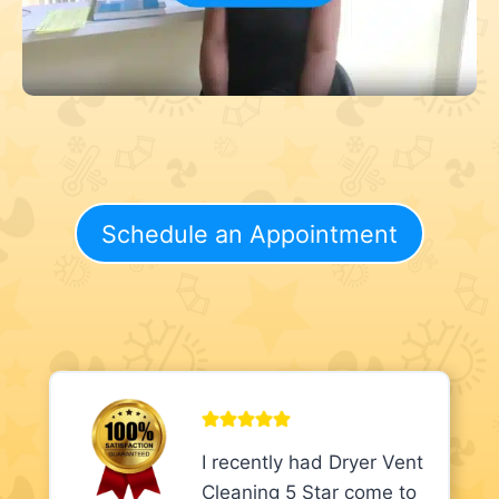
Schedule an Appointment
I recently had Dryer Vent
Cleaning 5 Star come to