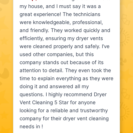
my house, and I must say it was a
great experience! The technicians
were knowledgeable, professional,
and friendly. They worked quickly and
efficiently, ensuring my dryer vents
were cleaned properly and safely. I’ve
used other companies, but this
company stands out because of its
attention to detail. They even took the
time to explain everything as they were
doing it and answered all my
questions. I highly recommend Dryer
Vent Cleaning 5 Star for anyone
looking for a reliable and trustworthy
company for their dryer vent cleaning
needs in !