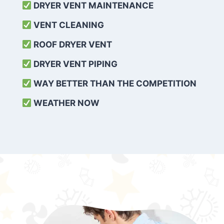
DRYER VENT MAINTENANCE
VENT CLEANING
ROOF DRYER VENT
DRYER VENT PIPING
WAY BETTER THAN THE COMPETITION
WEATHER
NOW