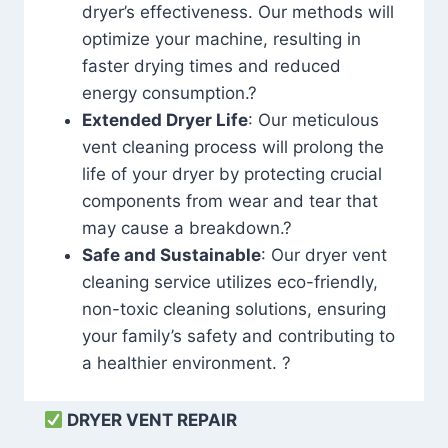
dryer’s effectiveness. Our methods will
optimize your machine, resulting in
faster drying times and reduced
energy consumption.?
Extended Dryer Life
: Our meticulous
vent cleaning process will prolong the
life of your dryer by protecting crucial
components from wear and tear that
may cause a breakdown.?
Safe and Sustainable
: Our dryer vent
cleaning service utilizes eco-friendly,
non-toxic cleaning solutions, ensuring
your family’s safety and contributing to
a healthier environment. ?
DRYER VENT REPAIR