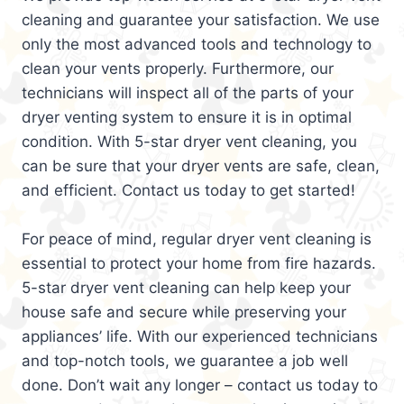
cleaning and guarantee your satisfaction. We use
only the most advanced tools and technology to
clean your vents properly. Furthermore, our
technicians will inspect all of the parts of your
dryer venting system to ensure it is in optimal
condition. With 5-star dryer vent cleaning, you
can be sure that your dryer vents are safe, clean,
and efficient. Contact us today to get started!
For peace of mind, regular dryer vent cleaning is
essential to protect your home from fire hazards.
5-star dryer vent cleaning can help keep your
house safe and secure while preserving your
appliances’ life. With our experienced technicians
and top-notch tools, we guarantee a job well
done. Don’t wait any longer – contact us today to