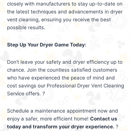
closely with manufacturers to stay up-to-date on
the latest techniques and advancements in dryer
vent cleaning, ensuring you receive the best
possible results.
Step Up Your Dryer Game Today:
Don’t leave your safety and dryer efficiency up to
chance. Join the countless satisfied customers
who have experienced the peace of mind and
cost savings our Professional Dryer Vent Cleaning
Service offers. ?
Schedule a maintenance appointment now and
enjoy a safer, more efficient home!
Contact us
today and transform your dryer experience.
?