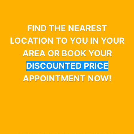
FIND THE NEAREST
LOCATION TO YOU IN YOUR
AREA OR BOOK YOUR
DISCOUNTED PRICE
APPOINTMENT NOW!