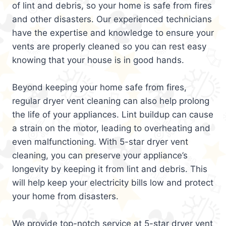
of lint and debris, so your home is safe from fires
and other disasters. Our experienced technicians
have the expertise and knowledge to ensure your
vents are properly cleaned so you can rest easy
knowing that your house is in good hands.
Beyond keeping your home safe from fires,
regular dryer vent cleaning can also help prolong
the life of your appliances. Lint buildup can cause
a strain on the motor, leading to overheating and
even malfunctioning. With 5-star dryer vent
cleaning, you can preserve your appliance’s
longevity by keeping it from lint and debris. This
will help keep your electricity bills low and protect
your home from disasters.
We provide top-notch service at 5-star dryer vent