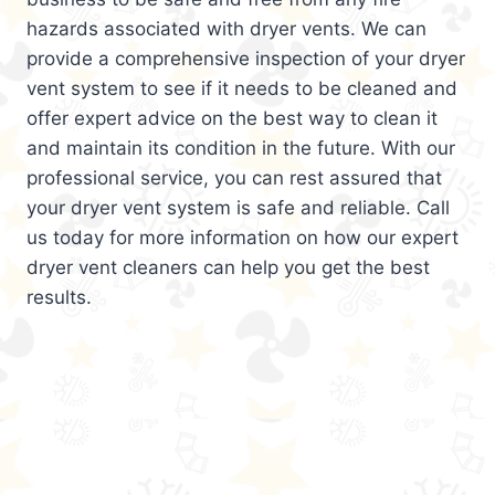
hazards associated with dryer vents. We can
provide a comprehensive inspection of your dryer
vent system to see if it needs to be cleaned and
offer expert advice on the best way to clean it
and maintain its condition in the future. With our
professional service, you can rest assured that
your dryer vent system is safe and reliable. Call
us today for more information on how our expert
dryer vent cleaners can help you get the best
results.