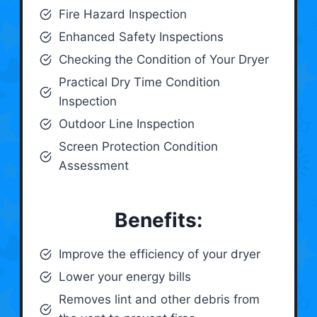
Fire Hazard Inspection
Enhanced Safety Inspections
Checking the Condition of Your Dryer
Practical Dry Time Condition
Inspection
Outdoor Line Inspection
Screen Protection Condition
Assessment
Benefits:
Improve the efficiency of your dryer
Lower your energy bills
Removes lint and other debris from