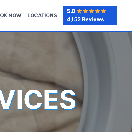
5.0
OK NOW
LOCATIONS
4,152 Reviews
VICES