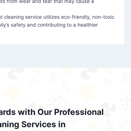
nts from wear and tear that may cause a
t cleaning service utilizes eco-friendly, non-toxic
ily’s safety and contributing to a healthier
ards with Our Professional
aning Services in