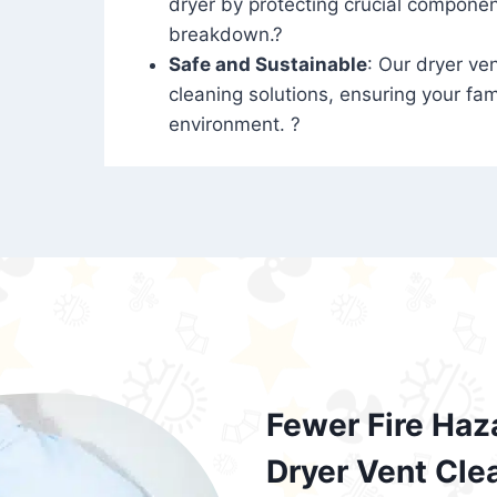
dryer by protecting crucial compone
breakdown.?
Safe and Sustainable
: Our dryer ven
cleaning solutions, ensuring your fam
environment. ?
Fewer Fire Haz
Dryer Vent Cle