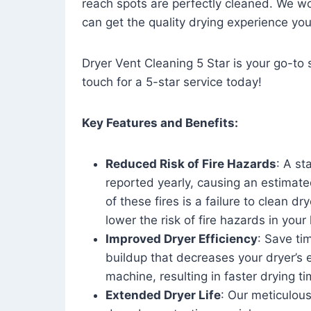
reach spots are perfectly cleaned. We wo
can get the quality drying experience yo
Dryer Vent Cleaning 5 Star is your go-to s
touch for a 5-star service today!
Key Features and Benefits:
Reduced Risk of Fire Hazards
: A st
reported yearly, causing an estimate
of these fires is a failure to clean dr
lower the risk of fire hazards in you
Improved Dryer Efficiency
: Save ti
buildup that decreases your dryer’s 
machine, resulting in faster drying
Extended Dryer Life
: Our meticulous