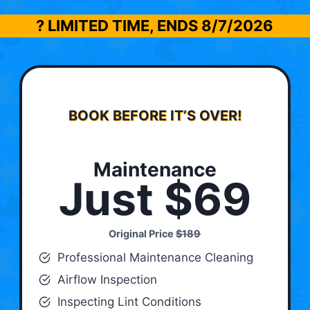
? LIMITED TIME, ENDS
8/7/2026
BOOK BEFORE IT’S OVER!
Maintenance
Just $69
Original Price
$189
Professional Maintenance Cleaning
Airflow Inspection
Inspecting Lint Conditions