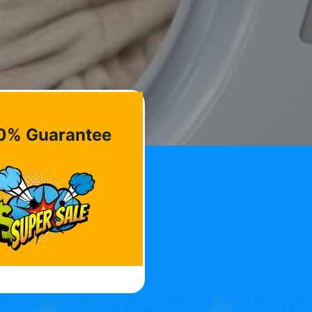
0% Guarantee