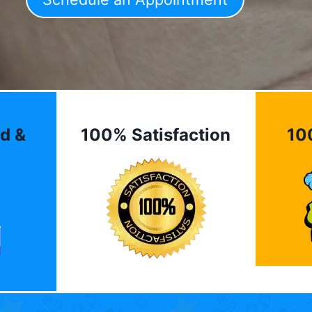
d &
100% Satisfaction
10