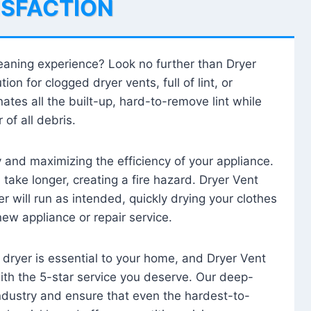
ISFACTION
leaning experience? Look no further than Dryer
tion for clogged dryer vents, full of lint, or
ates all the built-up, hard-to-remove lint while
 of all debris.
ty and maximizing the efficiency of your appliance.
take longer, creating a fire hazard. Dryer Vent
r will run as intended, quickly drying your clothes
 new appliance or repair service.
 dryer is essential to your home, and Dryer Vent
with the 5-star service you deserve. Our deep-
industry and ensure that even the hardest-to-