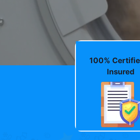
100% Certifie
Insured