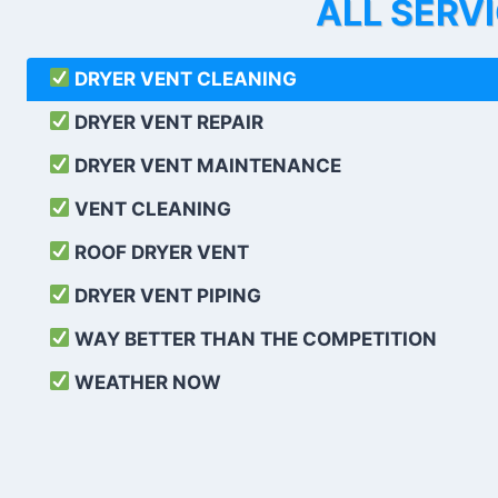
ALL SERV
DRYER VENT CLEANING
DRYER VENT REPAIR
DRYER VENT MAINTENANCE
VENT CLEANING
ROOF DRYER VENT
DRYER VENT PIPING
WAY BETTER THAN THE COMPETITION
WEATHER
NOW