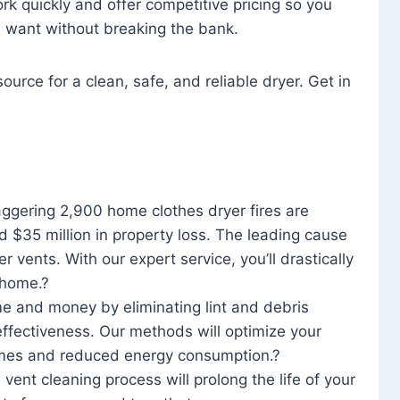
rk quickly and offer competitive pricing so you
u want without breaking the bank.
ource for a clean, safe, and reliable dryer. Get in
aggering 2,900 home clothes dryer fires are
d $35 million in property loss. The leading cause
yer vents. With our expert service, you’ll drastically
r home.?
me and money by eliminating lint and debris
effectiveness. Our methods will optimize your
 times and reduced energy consumption.?
 vent cleaning process will prolong the life of your