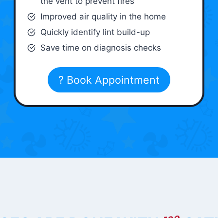
the vent to prevent fires
Improved air quality in the home
Quickly identify lint build-up
Save time on diagnosis checks
? Book Appointment