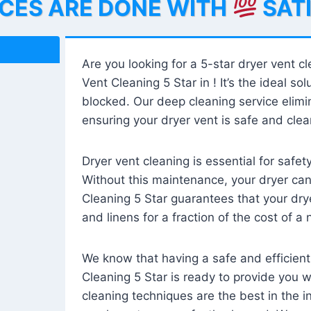
ICES ARE DONE WITH
SAT
Are you looking for a 5-star dryer vent c
Vent Cleaning 5 Star in ! It’s the ideal solu
blocked. Our deep cleaning service elimin
ensuring your dryer vent is safe and clear
Dryer vent cleaning is essential for safe
Without this maintenance, your dryer can 
Cleaning 5 Star guarantees that your drye
and linens for a fraction of the cost of a
We know that having a safe and efficient
Cleaning 5 Star is ready to provide you 
cleaning techniques are the best in the 