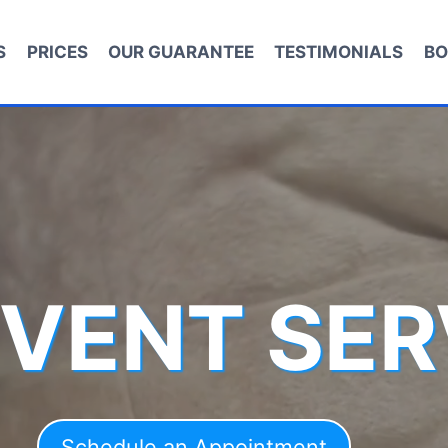
S
PRICES
OUR GUARANTEE
TESTIMONIALS
BO
 VENT SER
Schedule an Appointment