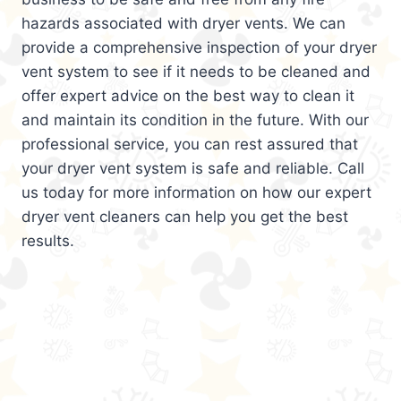
hazards associated with dryer vents. We can
provide a comprehensive inspection of your dryer
vent system to see if it needs to be cleaned and
offer expert advice on the best way to clean it
and maintain its condition in the future. With our
professional service, you can rest assured that
your dryer vent system is safe and reliable. Call
us today for more information on how our expert
dryer vent cleaners can help you get the best
results.