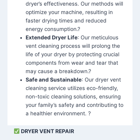
dryer’s effectiveness. Our methods will
optimize your machine, resulting in
faster drying times and reduced
energy consumption.?
Extended Dryer Life
: Our meticulous
vent cleaning process will prolong the
life of your dryer by protecting crucial
components from wear and tear that
may cause a breakdown.?
Safe and Sustainable
: Our dryer vent
cleaning service utilizes eco-friendly,
non-toxic cleaning solutions, ensuring
your family’s safety and contributing to
a healthier environment. ?
DRYER VENT REPAIR