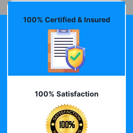
100% Certified & Insured
100% Satisfaction