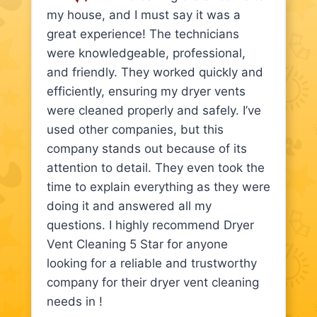
my house, and I must say it was a
great experience! The technicians
were knowledgeable, professional,
and friendly. They worked quickly and
efficiently, ensuring my dryer vents
were cleaned properly and safely. I’ve
used other companies, but this
company stands out because of its
attention to detail. They even took the
time to explain everything as they were
doing it and answered all my
questions. I highly recommend Dryer
Vent Cleaning 5 Star for anyone
looking for a reliable and trustworthy
company for their dryer vent cleaning
needs in !