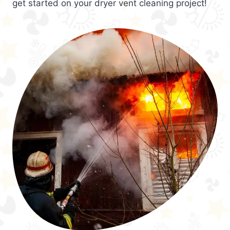
get started on your dryer vent cleaning project!