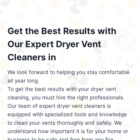
Get the Best Results with
Our Expert Dryer Vent
Cleaners in
We look forward to helping you stay comfortable
all year long.
To get the best results with your dryer vent
cleaning, you must hire the right professionals.
Our team of expert dryer vent cleaners is
equipped with specialized tools and knowledge
to clean your vents thoroughly and safely. We
understand how important it is for your home or
business to be safe and free from any fire