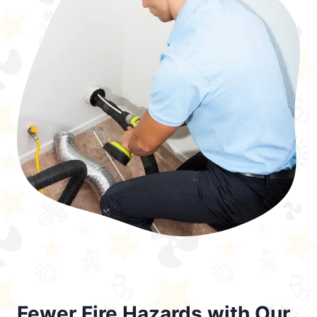
Fewer Fire Hazards with Our