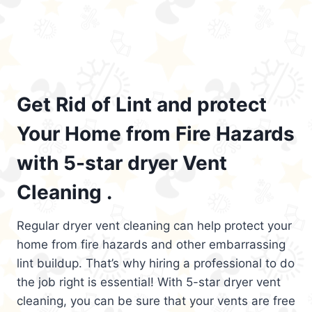
Get Rid of Lint and protect
Your Home from Fire Hazards
with 5-star dryer Vent
Cleaning .
Regular dryer vent cleaning can help protect your
home from fire hazards and other embarrassing
lint buildup. That’s why hiring a professional to do
the job right is essential! With 5-star dryer vent
cleaning, you can be sure that your vents are free