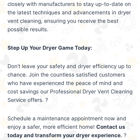
closely with manufacturers to stay up-to-date on
the latest techniques and advancements in dryer
vent cleaning, ensuring you receive the best
possible results.
Step Up Your Dryer Game Today:
Don’t leave your safety and dryer efficiency up to
chance. Join the countless satisfied customers
who have experienced the peace of mind and
cost savings our Professional Dryer Vent Cleaning
Service offers. ?
Schedule a maintenance appointment now and
enjoy a safer, more efficient home!
Contact us
today and transform your dryer experience.
?