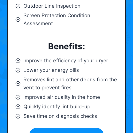
Outdoor Line Inspection
Screen Protection Condition
Assessment
Benefits:
Improve the efficiency of your dryer
Lower your energy bills
Removes lint and other debris from the
vent to prevent fires
Improved air quality in the home
Quickly identify lint build-up
Save time on diagnosis checks