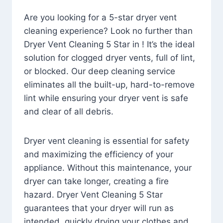
Are you looking for a 5-star dryer vent
cleaning experience? Look no further than
Dryer Vent Cleaning 5 Star in ! It’s the ideal
solution for clogged dryer vents, full of lint,
or blocked. Our deep cleaning service
eliminates all the built-up, hard-to-remove
lint while ensuring your dryer vent is safe
and clear of all debris.
Dryer vent cleaning is essential for safety
and maximizing the efficiency of your
appliance. Without this maintenance, your
dryer can take longer, creating a fire
hazard. Dryer Vent Cleaning 5 Star
guarantees that your dryer will run as
intended, quickly drying your clothes and