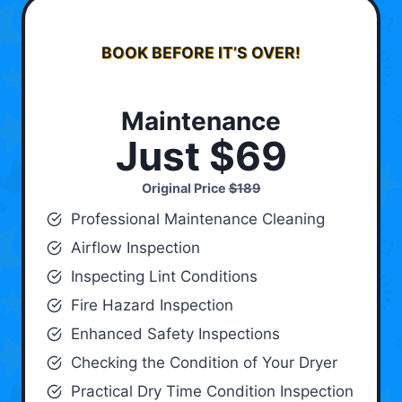
BOOK BEFORE IT’S OVER!
Maintenance
Just $69
Original Price
$189
Professional Maintenance Cleaning
Airflow Inspection
Inspecting Lint Conditions
Fire Hazard Inspection
Enhanced Safety Inspections
Checking the Condition of Your Dryer
Practical Dry Time Condition Inspection