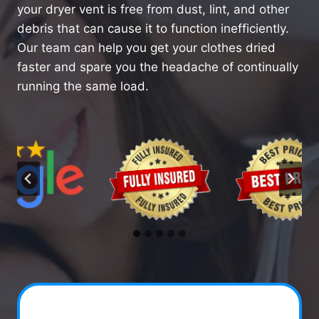
your dryer vent is free from dust, lint, and other
debris that can cause it to function inefficiently.
Our team can help you get your clothes dried
faster and spare you the headache of continually
running the same load.