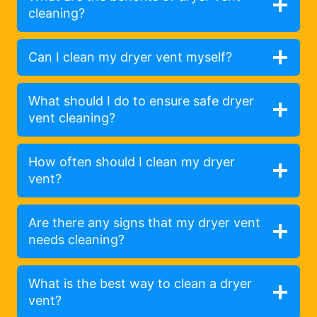
cleaning?
Can I clean my dryer vent myself?
What should I do to ensure safe dryer
vent cleaning?
How often should I clean my dryer
vent?
Are there any signs that my dryer vent
needs cleaning?
What is the best way to clean a dryer
vent?