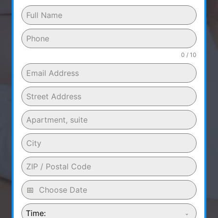
0 / 10
Time: