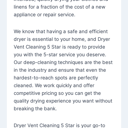
linens for a fraction of the cost of a new
appliance or repair service.
We know that having a safe and efficient
dryer is essential to your home, and Dryer
Vent Cleaning 5 Star is ready to provide
you with the 5-star service you deserve.
Our deep-cleaning techniques are the best
in the industry and ensure that even the
hardest-to-reach spots are perfectly
cleaned. We work quickly and offer
competitive pricing so you can get the
quality drying experience you want without
breaking the bank.
Dryer Vent Cleaning 5 Star is your go-to