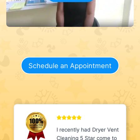
Schedule an Appointment
I recently had Dryer Vent
Cleaning 5 Star come to