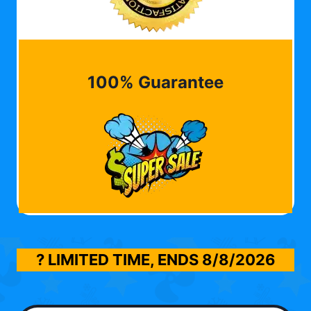
100% Guarantee
? LIMITED TIME, ENDS
8/8/2026