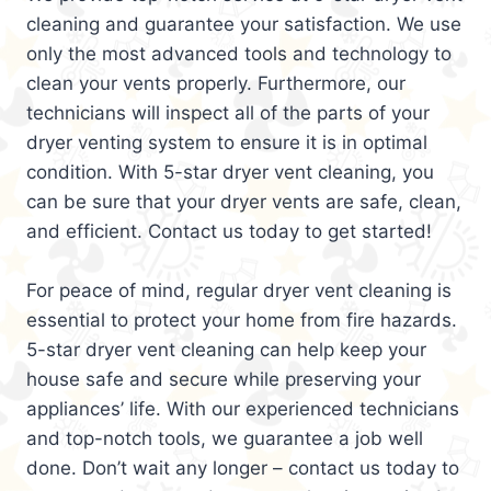
cleaning and guarantee your satisfaction. We use
only the most advanced tools and technology to
clean your vents properly. Furthermore, our
technicians will inspect all of the parts of your
dryer venting system to ensure it is in optimal
condition. With 5-star dryer vent cleaning, you
can be sure that your dryer vents are safe, clean,
and efficient. Contact us today to get started!
For peace of mind, regular dryer vent cleaning is
essential to protect your home from fire hazards.
5-star dryer vent cleaning can help keep your
house safe and secure while preserving your
appliances’ life. With our experienced technicians
and top-notch tools, we guarantee a job well
done. Don’t wait any longer – contact us today to