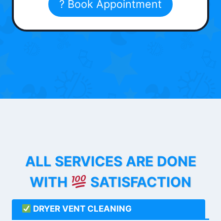
? Book Appointment
ALL SERVICES ARE DONE
WITH
SATISFACTION
DRYER VENT CLEANING