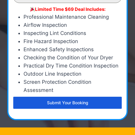
Limited Time $69 Deal Includes:
Professional Maintenance Cleaning
Airflow Inspection
Inspecting Lint Conditions
Fire Hazard Inspection
Enhanced Safety Inspections
Checking the Condition of Your Dryer
Practical Dry Time Condition Inspection
Outdoor Line Inspection
Screen Protection Condition
Assessment
Submit Your Booking