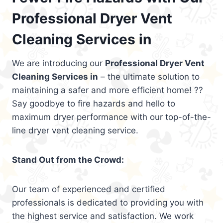
Professional Dryer Vent
Cleaning Services in
We are introducing our
Professional Dryer Vent
Cleaning Services in
– the ultimate solution to
maintaining a safer and more efficient home! ??
Say goodbye to fire hazards and hello to
maximum dryer performance with our top-of-the-
line dryer vent cleaning service.
Stand Out from the Crowd:
Our team of experienced and certified
professionals is dedicated to providing you with
the highest service and satisfaction. We work