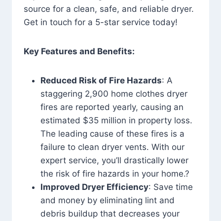
source for a clean, safe, and reliable dryer.
Get in touch for a 5-star service today!
Key Features and Benefits:
Reduced Risk of Fire Hazards
: A
staggering 2,900 home clothes dryer
fires are reported yearly, causing an
estimated $35 million in property loss.
The leading cause of these fires is a
failure to clean dryer vents. With our
expert service, you’ll drastically lower
the risk of fire hazards in your home.?
Improved Dryer Efficiency
: Save time
and money by eliminating lint and
debris buildup that decreases your