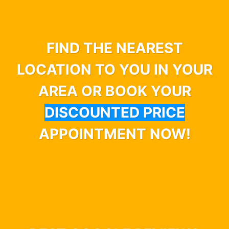
FIND THE NEAREST
LOCATION TO YOU IN YOUR
AREA OR BOOK YOUR
DISCOUNTED PRICE
APPOINTMENT NOW!