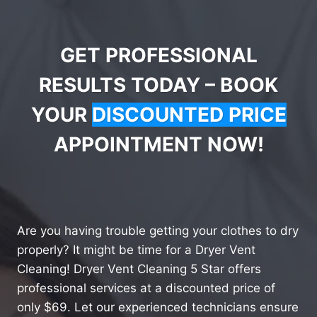
GET PROFESSIONAL
RESULTS TODAY – BOOK
YOUR
DISCOUNTED PRICE
APPOINTMENT NOW!
Are you having trouble getting your clothes to dry
properly? It might be time for a Dryer Vent
Cleaning! Dryer Vent Cleaning 5 Star offers
professional services at a discounted price of
only $69. Let our experienced technicians ensure