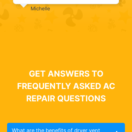
Michelle
GET ANSWERS TO
FREQUENTLY ASKED AC
REPAIR QUESTIONS
What are the benefits of dryer vent