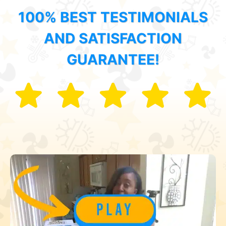
100% BEST TESTIMONIALS
AND SATISFACTION
GUARANTEE!