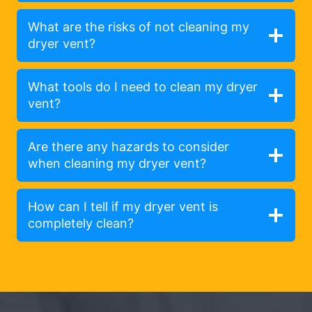
What are the risks of not cleaning my
dryer vent?
What tools do I need to clean my dryer
vent?
Are there any hazards to consider
when cleaning my dryer vent?
How can I tell if my dryer vent is
completely clean?