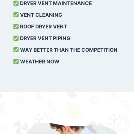
DRYER VENT MAINTENANCE
VENT CLEANING
ROOF DRYER VENT
DRYER VENT PIPING
WAY BETTER THAN THE COMPETITION
WEATHER
NOW