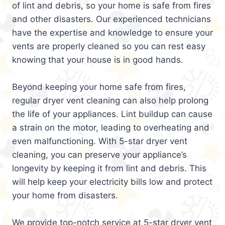
of lint and debris, so your home is safe from fires
and other disasters. Our experienced technicians
have the expertise and knowledge to ensure your
vents are properly cleaned so you can rest easy
knowing that your house is in good hands.
Beyond keeping your home safe from fires,
regular dryer vent cleaning can also help prolong
the life of your appliances. Lint buildup can cause
a strain on the motor, leading to overheating and
even malfunctioning. With 5-star dryer vent
cleaning, you can preserve your appliance’s
longevity by keeping it from lint and debris. This
will help keep your electricity bills low and protect
your home from disasters.
We provide top-notch service at 5-star dryer vent