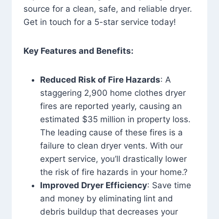
source for a clean, safe, and reliable dryer.
Get in touch for a 5-star service today!
Key Features and Benefits:
Reduced Risk of Fire Hazards
: A
staggering 2,900 home clothes dryer
fires are reported yearly, causing an
estimated $35 million in property loss.
The leading cause of these fires is a
failure to clean dryer vents. With our
expert service, you’ll drastically lower
the risk of fire hazards in your home.?
Improved Dryer Efficiency
: Save time
and money by eliminating lint and
debris buildup that decreases your