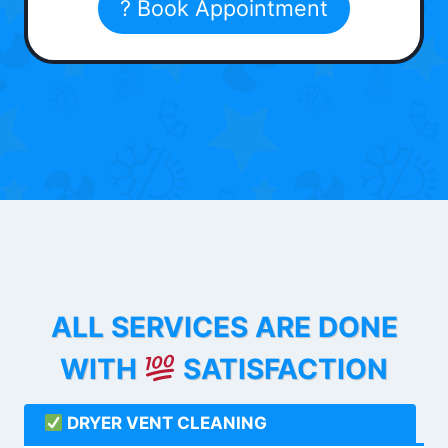
? Book Appointment
ALL SERVICES ARE DONE
WITH
SATISFACTION
DRYER VENT CLEANING