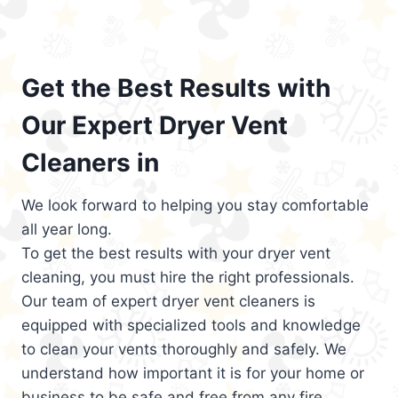
Get the Best Results with
Our Expert Dryer Vent
Cleaners in
We look forward to helping you stay comfortable
all year long.
To get the best results with your dryer vent
cleaning, you must hire the right professionals.
Our team of expert dryer vent cleaners is
equipped with specialized tools and knowledge
to clean your vents thoroughly and safely. We
understand how important it is for your home or
business to be safe and free from any fire