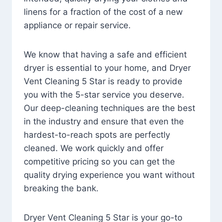
linens for a fraction of the cost of a new
appliance or repair service.
We know that having a safe and efficient
dryer is essential to your home, and Dryer
Vent Cleaning 5 Star is ready to provide
you with the 5-star service you deserve.
Our deep-cleaning techniques are the best
in the industry and ensure that even the
hardest-to-reach spots are perfectly
cleaned. We work quickly and offer
competitive pricing so you can get the
quality drying experience you want without
breaking the bank.
Dryer Vent Cleaning 5 Star is your go-to