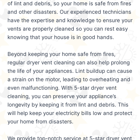
of lint and debris, so your home is safe from fires
and other disasters. Our experienced technicians
have the expertise and knowledge to ensure your
vents are properly cleaned so you can rest easy
knowing that your house is in good hands.
Beyond keeping your home safe from fires,
regular dryer vent cleaning can also help prolong
the life of your appliances. Lint buildup can cause
a strain on the motor, leading to overheating and
even malfunctioning. With 5-star dryer vent
cleaning, you can preserve your appliance’s
longevity by keeping it from lint and debris. This
will help keep your electricity bills low and protect
your home from disasters.
We provide top-notch service at 5-star dryer vent