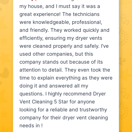
my house, and I must say it was a
great experience! The technicians
were knowledgeable, professional,
and friendly. They worked quickly and
efficiently, ensuring my dryer vents
were cleaned properly and safely. I’ve
used other companies, but this
company stands out because of its
attention to detail. They even took the
time to explain everything as they were
doing it and answered all my
questions. I highly recommend Dryer
Vent Cleaning 5 Star for anyone
looking for a reliable and trustworthy
company for their dryer vent cleaning
needs in !