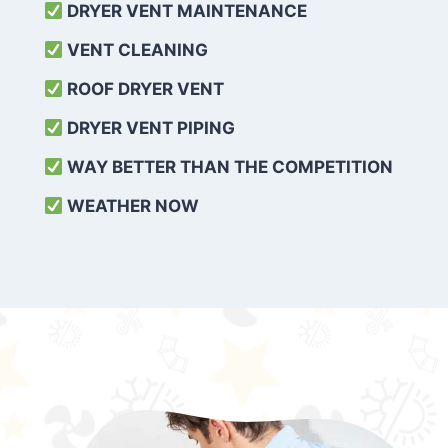
DRYER VENT MAINTENANCE
VENT CLEANING
ROOF DRYER VENT
DRYER VENT PIPING
WAY BETTER THAN THE COMPETITION
WEATHER
NOW