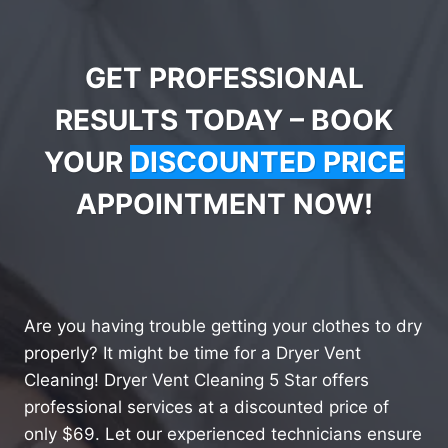
GET PROFESSIONAL
RESULTS TODAY – BOOK
YOUR
DISCOUNTED PRICE
APPOINTMENT NOW!
Are you having trouble getting your clothes to dry
properly? It might be time for a Dryer Vent
Cleaning! Dryer Vent Cleaning 5 Star offers
professional services at a discounted price of
only $69. Let our experienced technicians ensure