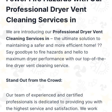
Professional Dryer Vent
Cleaning Services in
We are introducing our
Professional Dryer Vent
Cleaning Services in
– the ultimate solution to
maintaining a safer and more efficient home! ??
Say goodbye to fire hazards and hello to
maximum dryer performance with our top-of-the-
line dryer vent cleaning service.
Stand Out from the Crowd:
Our team of experienced and certified
professionals is dedicated to providing you with
the highest service and satisfaction. We work