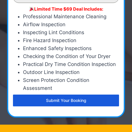
Limited Time $69 Deal Includes:
Professional Maintenance Cleaning
Airflow Inspection
Inspecting Lint Conditions
Fire Hazard Inspection
Enhanced Safety Inspections
Checking the Condition of Your Dryer
Practical Dry Time Condition Inspection
Outdoor Line Inspection
Screen Protection Condition
Assessment
Submit Your Booking