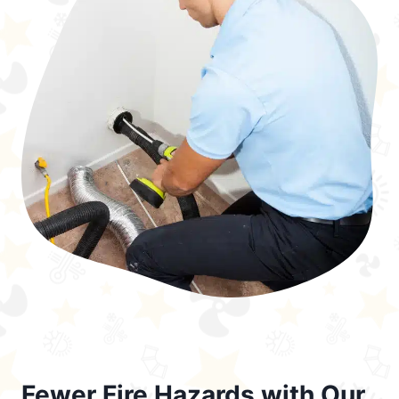
Fewer Fire Hazards with Our