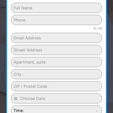
0 / 10
Time: