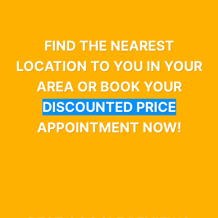
FIND THE NEAREST
LOCATION TO YOU IN YOUR
AREA OR BOOK YOUR
DISCOUNTED PRICE
APPOINTMENT NOW!