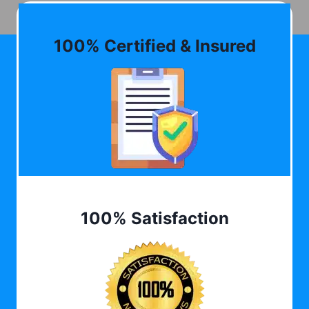
100% Certified & Insured
100% Satisfaction