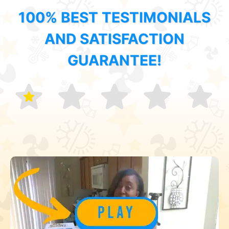
100% BEST TESTIMONIALS
AND SATISFACTION
GUARANTEE!