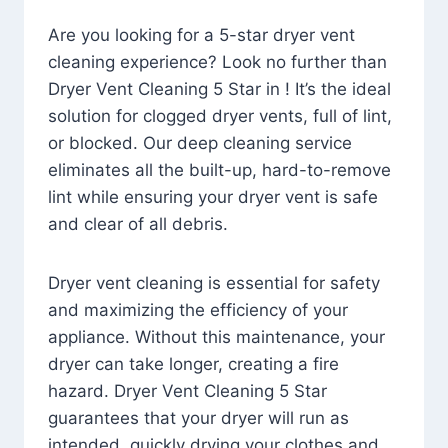
Are you looking for a 5-star dryer vent
cleaning experience? Look no further than
Dryer Vent Cleaning 5 Star in ! It’s the ideal
solution for clogged dryer vents, full of lint,
or blocked. Our deep cleaning service
eliminates all the built-up, hard-to-remove
lint while ensuring your dryer vent is safe
and clear of all debris.
Dryer vent cleaning is essential for safety
and maximizing the efficiency of your
appliance. Without this maintenance, your
dryer can take longer, creating a fire
hazard. Dryer Vent Cleaning 5 Star
guarantees that your dryer will run as
intended, quickly drying your clothes and