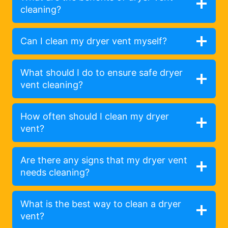
cleaning?
Can I clean my dryer vent myself?
What should I do to ensure safe dryer
vent cleaning?
How often should I clean my dryer
vent?
Are there any signs that my dryer vent
needs cleaning?
What is the best way to clean a dryer
vent?