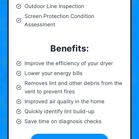
Outdoor Line Inspection
Screen Protection Condition
Assessment
Benefits:
Improve the efficiency of your dryer
Lower your energy bills
Removes lint and other debris from the
vent to prevent fires
Improved air quality in the home
Quickly identify lint build-up
Save time on diagnosis checks