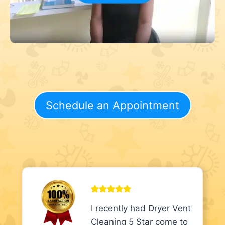
Schedule an Appointment
I recently had Dryer Vent
Cleaning 5 Star come to