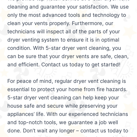
cleaning and guarantee your satisfaction. We use
only the most advanced tools and technology to
clean your vents properly. Furthermore, our
technicians will inspect all of the parts of your
dryer venting system to ensure it is in optimal
condition. With 5-star dryer vent cleaning, you
can be sure that your dryer vents are safe, clean,
and efficient. Contact us today to get started!
For peace of mind, regular dryer vent cleaning is
essential to protect your home from fire hazards.
5-star dryer vent cleaning can help keep your
house safe and secure while preserving your
appliances’ life. With our experienced technicians
and top-notch tools, we guarantee a job well
done. Don’t wait any longer – contact us today to