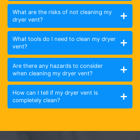
What are the risks of not cleaning my
dryer vent?
What tools do I need to clean my dryer
vent?
Are there any hazards to consider
when cleaning my dryer vent?
How can I tell if my dryer vent is
completely clean?