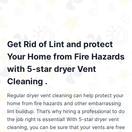
Get Rid of Lint and protect
Your Home from Fire Hazards
with 5-star dryer Vent
Cleaning .
Regular dryer vent cleaning can help protect your
home from fire hazards and other embarrassing
lint buildup. That’s why hiring a professional to do
the job right is essential! With 5-star dryer vent
cleaning, you can be sure that your vents are free