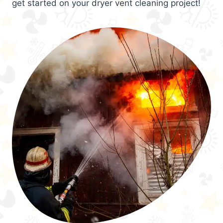
get started on your dryer vent cleaning project!