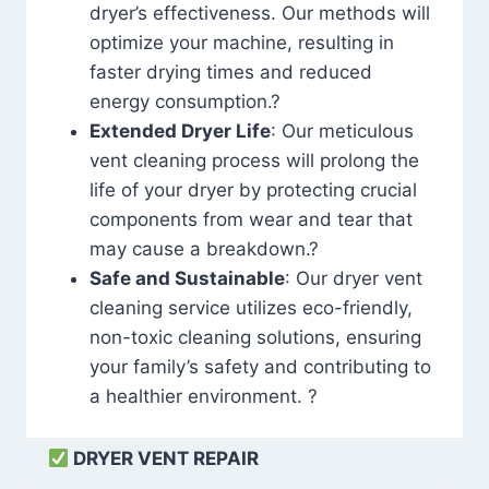
dryer’s effectiveness. Our methods will
optimize your machine, resulting in
faster drying times and reduced
energy consumption.?
Extended Dryer Life
: Our meticulous
vent cleaning process will prolong the
life of your dryer by protecting crucial
components from wear and tear that
may cause a breakdown.?
Safe and Sustainable
: Our dryer vent
cleaning service utilizes eco-friendly,
non-toxic cleaning solutions, ensuring
your family’s safety and contributing to
a healthier environment. ?
DRYER VENT REPAIR