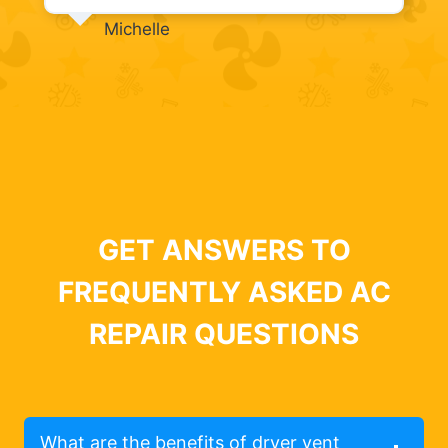
Michelle
GET ANSWERS TO
FREQUENTLY ASKED AC
REPAIR QUESTIONS
What are the benefits of dryer vent