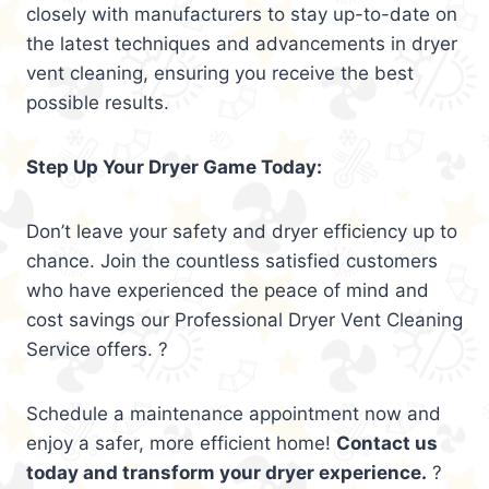
closely with manufacturers to stay up-to-date on
the latest techniques and advancements in dryer
vent cleaning, ensuring you receive the best
possible results.
Step Up Your Dryer Game Today:
Don’t leave your safety and dryer efficiency up to
chance. Join the countless satisfied customers
who have experienced the peace of mind and
cost savings our Professional Dryer Vent Cleaning
Service offers. ?
Schedule a maintenance appointment now and
enjoy a safer, more efficient home!
Contact us
today and transform your dryer experience.
?