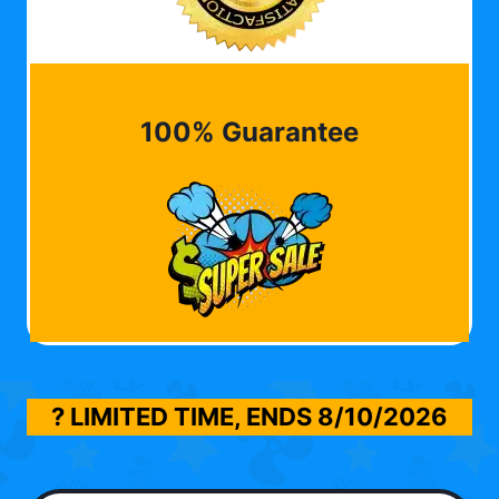
100% Guarantee
? LIMITED TIME, ENDS
8/10/2026