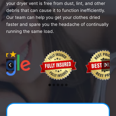
your dryer vent is free from dust, lint, and other
debris that can cause it to function inefficiently.
Our team can help you get your clothes dried
faster and spare you the headache of continually
running the same load.