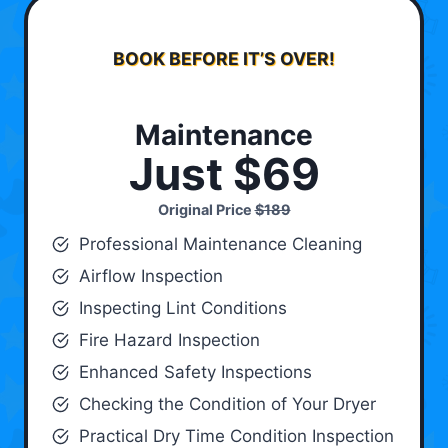
BOOK BEFORE IT’S OVER!
Maintenance
Just $69
Original Price
$189
Professional Maintenance Cleaning
Airflow Inspection
Inspecting Lint Conditions
Fire Hazard Inspection
Enhanced Safety Inspections
Checking the Condition of Your Dryer
Practical Dry Time Condition Inspection