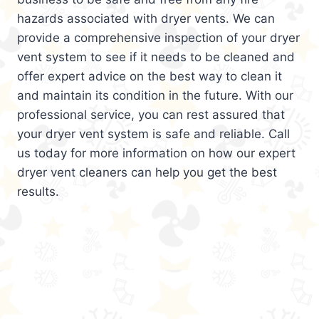
hazards associated with dryer vents. We can
provide a comprehensive inspection of your dryer
vent system to see if it needs to be cleaned and
offer expert advice on the best way to clean it
and maintain its condition in the future. With our
professional service, you can rest assured that
your dryer vent system is safe and reliable. Call
us today for more information on how our expert
dryer vent cleaners can help you get the best
results.