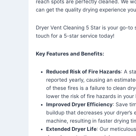
reach spots are perfectly cleaned. We wo
can get the quality drying experience yo
Dryer Vent Cleaning 5 Star is your go-to s
touch for a 5-star service today!
Key Features and Benefits:
Reduced Risk of Fire Hazards
: A st
reported yearly, causing an estimate
of these fires is a failure to clean dr
lower the risk of fire hazards in you
Improved Dryer Efficiency
: Save ti
buildup that decreases your dryer’s 
machine, resulting in faster drying
Extended Dryer Life
: Our meticulous