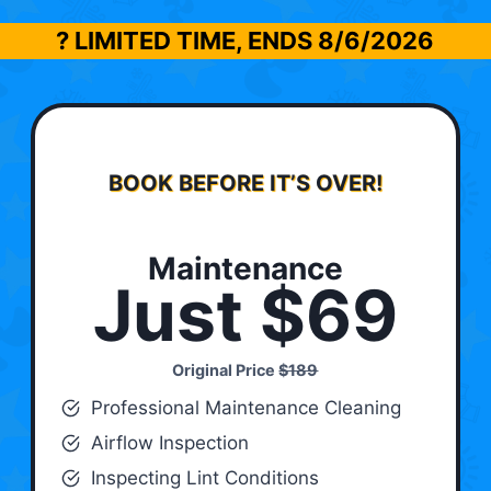
? LIMITED TIME, ENDS
8/6/2026
BOOK BEFORE IT’S OVER!
Maintenance
Just $69
Original Price
$189
Professional Maintenance Cleaning
Airflow Inspection
Inspecting Lint Conditions