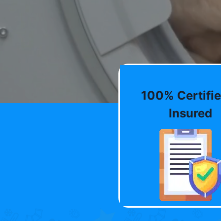
100% Certifie
Insured