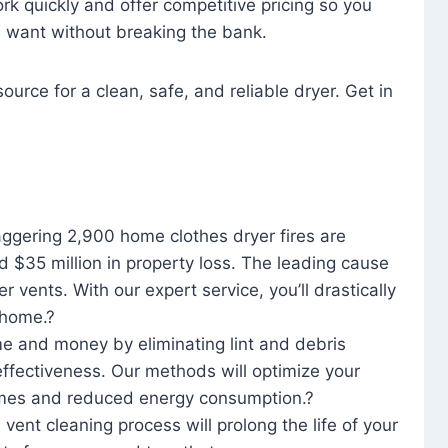
rk quickly and offer competitive pricing so you
u want without breaking the bank.
ource for a clean, safe, and reliable dryer. Get in
aggering 2,900 home clothes dryer fires are
d $35 million in property loss. The leading cause
yer vents. With our expert service, you’ll drastically
r home.?
me and money by eliminating lint and debris
effectiveness. Our methods will optimize your
 times and reduced energy consumption.?
 vent cleaning process will prolong the life of your