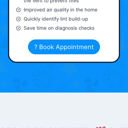
the vent to prevent fires
Improved air quality in the home
Quickly identify lint build-up
Save time on diagnosis checks
? Book Appointment