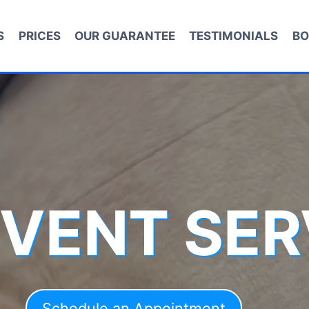
S
PRICES
OUR GUARANTEE
TESTIMONIALS
BO
 VENT SER
Schedule an Appointment