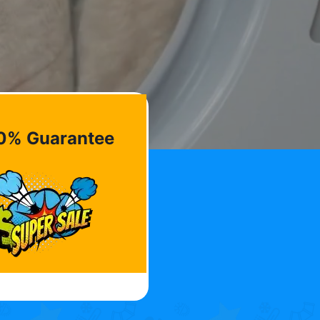
0% Guarantee