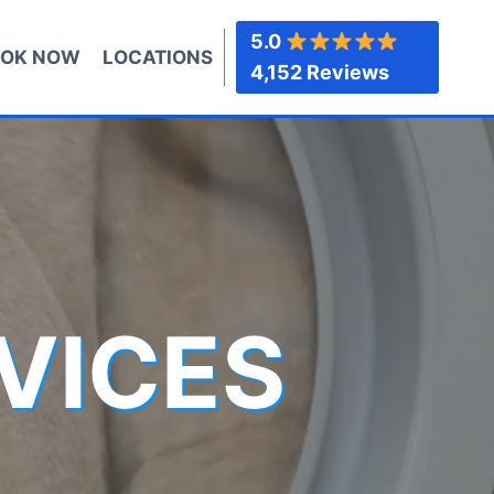
5.0
OK NOW
LOCATIONS
4,152 Reviews
VICES