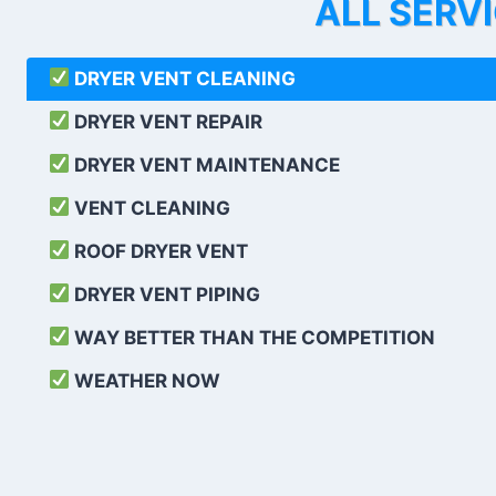
ALL SERV
DRYER VENT CLEANING
DRYER VENT REPAIR
DRYER VENT MAINTENANCE
VENT CLEANING
ROOF DRYER VENT
DRYER VENT PIPING
WAY BETTER THAN THE COMPETITION
WEATHER
NOW