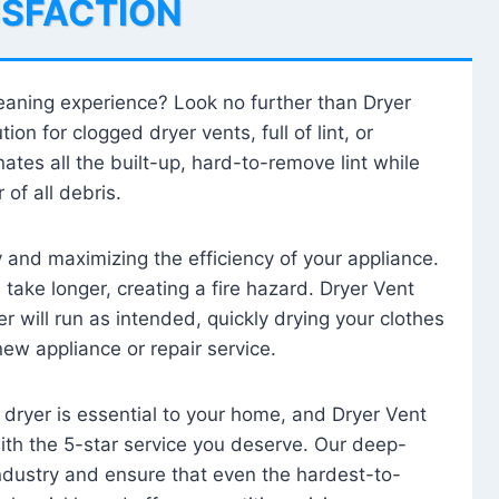
ISFACTION
leaning experience? Look no further than Dryer
tion for clogged dryer vents, full of lint, or
ates all the built-up, hard-to-remove lint while
 of all debris.
ty and maximizing the efficiency of your appliance.
take longer, creating a fire hazard. Dryer Vent
r will run as intended, quickly drying your clothes
 new appliance or repair service.
 dryer is essential to your home, and Dryer Vent
with the 5-star service you deserve. Our deep-
industry and ensure that even the hardest-to-