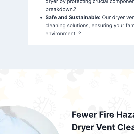
dryer by protecting crucial compone
breakdown.?
Safe and Sustainable
: Our dryer ven
cleaning solutions, ensuring your fam
environment. ?
Fewer Fire Haz
Dryer Vent Cle