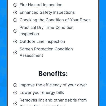
Fire Hazard Inspection
Enhanced Safety Inspections
Checking the Condition of Your Dryer
Practical Dry Time Condition
Inspection
Outdoor Line Inspection
Screen Protection Condition
Assessment
Benefits:
Improve the efficiency of your dryer
Lower your energy bills
Removes lint and other debris from