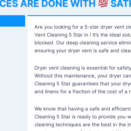
ICES ARE DONE WITH
SAT
Are you looking for a 5-star dryer vent c
Vent Cleaning 5 Star in ! It’s the ideal solu
blocked. Our deep cleaning service elimin
ensuring your dryer vent is safe and clear
Dryer vent cleaning is essential for safe
Without this maintenance, your dryer can 
Cleaning 5 Star guarantees that your drye
and linens for a fraction of the cost of a
We know that having a safe and efficient
Cleaning 5 Star is ready to provide you 
cleaning techniques are the best in the 