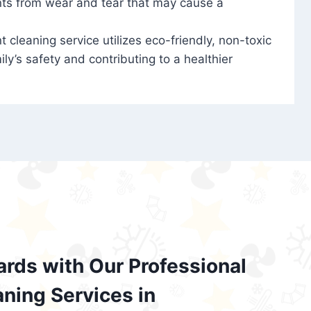
nts from wear and tear that may cause a
t cleaning service utilizes eco-friendly, non-toxic
ily’s safety and contributing to a healthier
ards with Our Professional
aning Services in