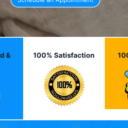
d &
100% Satisfaction
10