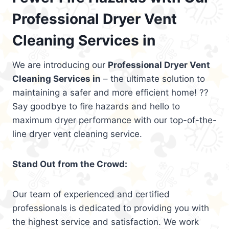
Professional Dryer Vent
Cleaning Services in
We are introducing our
Professional Dryer Vent
Cleaning Services in
– the ultimate solution to
maintaining a safer and more efficient home! ??
Say goodbye to fire hazards and hello to
maximum dryer performance with our top-of-the-
line dryer vent cleaning service.
Stand Out from the Crowd:
Our team of experienced and certified
professionals is dedicated to providing you with
the highest service and satisfaction. We work