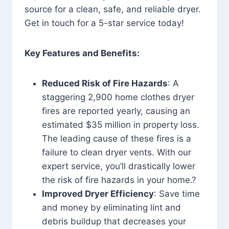
source for a clean, safe, and reliable dryer.
Get in touch for a 5-star service today!
Key Features and Benefits:
Reduced Risk of Fire Hazards
: A
staggering 2,900 home clothes dryer
fires are reported yearly, causing an
estimated $35 million in property loss.
The leading cause of these fires is a
failure to clean dryer vents. With our
expert service, you’ll drastically lower
the risk of fire hazards in your home.?
Improved Dryer Efficiency
: Save time
and money by eliminating lint and
debris buildup that decreases your