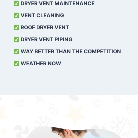
DRYER VENT MAINTENANCE
VENT CLEANING
ROOF DRYER VENT
DRYER VENT PIPING
WAY BETTER THAN THE COMPETITION
WEATHER
NOW