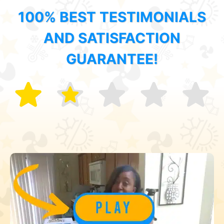
100% BEST TESTIMONIALS
AND SATISFACTION
GUARANTEE!