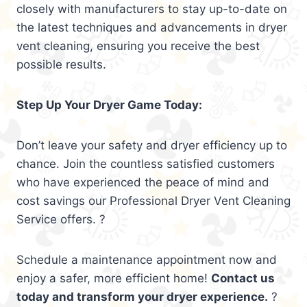
closely with manufacturers to stay up-to-date on
the latest techniques and advancements in dryer
vent cleaning, ensuring you receive the best
possible results.
Step Up Your Dryer Game Today:
Don’t leave your safety and dryer efficiency up to
chance. Join the countless satisfied customers
who have experienced the peace of mind and
cost savings our Professional Dryer Vent Cleaning
Service offers. ?
Schedule a maintenance appointment now and
enjoy a safer, more efficient home!
Contact us
today and transform your dryer experience.
?