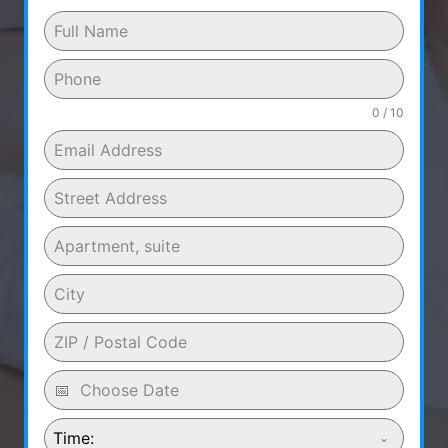
0 / 10
Time: