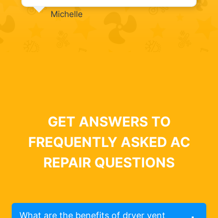
Michelle
GET ANSWERS TO
FREQUENTLY ASKED AC
REPAIR QUESTIONS
What are the benefits of dryer vent