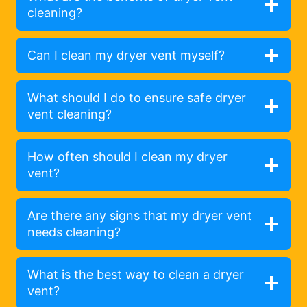
cleaning?
Can I clean my dryer vent myself?
What should I do to ensure safe dryer
vent cleaning?
How often should I clean my dryer
vent?
Are there any signs that my dryer vent
needs cleaning?
What is the best way to clean a dryer
vent?