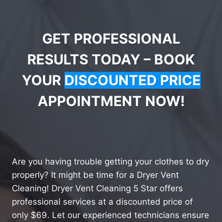
GET PROFESSIONAL
RESULTS TODAY – BOOK
YOUR
DISCOUNTED PRICE
APPOINTMENT NOW!
Are you having trouble getting your clothes to dry
properly? It might be time for a Dryer Vent
Cleaning! Dryer Vent Cleaning 5 Star offers
professional services at a discounted price of
only $69. Let our experienced technicians ensure