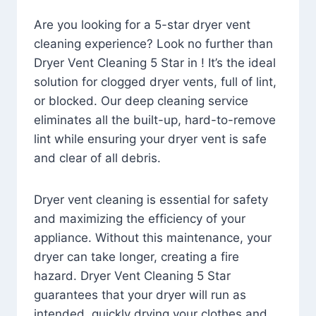
Are you looking for a 5-star dryer vent
cleaning experience? Look no further than
Dryer Vent Cleaning 5 Star in ! It’s the ideal
solution for clogged dryer vents, full of lint,
or blocked. Our deep cleaning service
eliminates all the built-up, hard-to-remove
lint while ensuring your dryer vent is safe
and clear of all debris.
Dryer vent cleaning is essential for safety
and maximizing the efficiency of your
appliance. Without this maintenance, your
dryer can take longer, creating a fire
hazard. Dryer Vent Cleaning 5 Star
guarantees that your dryer will run as
intended, quickly drying your clothes and