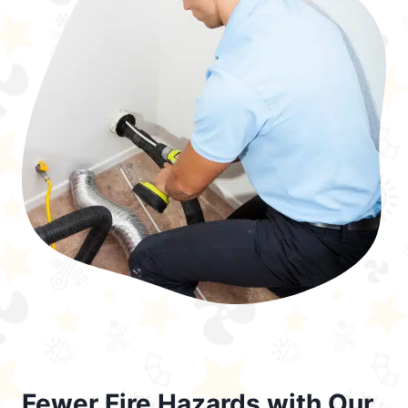
Fewer Fire Hazards with Our