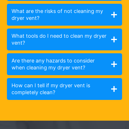
What are the risks of not cleaning my
dryer vent?
What tools do I need to clean my dryer
vent?
Are there any hazards to consider
when cleaning my dryer vent?
How can I tell if my dryer vent is
completely clean?