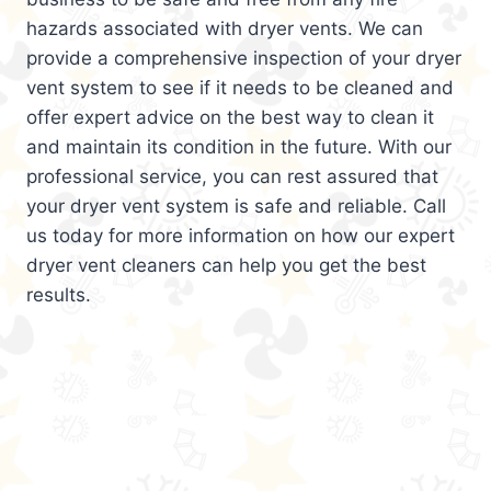
hazards associated with dryer vents. We can
provide a comprehensive inspection of your dryer
vent system to see if it needs to be cleaned and
offer expert advice on the best way to clean it
and maintain its condition in the future. With our
professional service, you can rest assured that
your dryer vent system is safe and reliable. Call
us today for more information on how our expert
dryer vent cleaners can help you get the best
results.