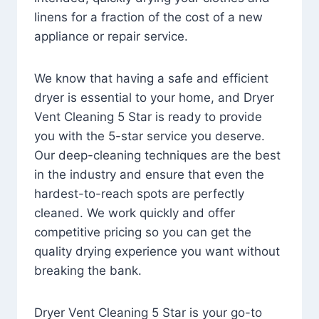
linens for a fraction of the cost of a new
appliance or repair service.
We know that having a safe and efficient
dryer is essential to your home, and Dryer
Vent Cleaning 5 Star is ready to provide
you with the 5-star service you deserve.
Our deep-cleaning techniques are the best
in the industry and ensure that even the
hardest-to-reach spots are perfectly
cleaned. We work quickly and offer
competitive pricing so you can get the
quality drying experience you want without
breaking the bank.
Dryer Vent Cleaning 5 Star is your go-to