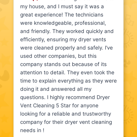
my house, and I must say it was a
great experience! The technicians
were knowledgeable, professional,
and friendly. They worked quickly and
efficiently, ensuring my dryer vents
were cleaned properly and safely. I’ve
used other companies, but this
company stands out because of its
attention to detail. They even took the
time to explain everything as they were
doing it and answered all my
questions. I highly recommend Dryer
Vent Cleaning 5 Star for anyone
looking for a reliable and trustworthy
company for their dryer vent cleaning
needs in !