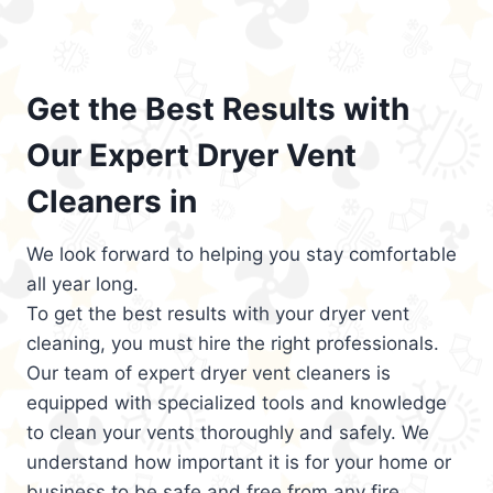
Get the Best Results with
Our Expert Dryer Vent
Cleaners in
We look forward to helping you stay comfortable
all year long.
To get the best results with your dryer vent
cleaning, you must hire the right professionals.
Our team of expert dryer vent cleaners is
equipped with specialized tools and knowledge
to clean your vents thoroughly and safely. We
understand how important it is for your home or
business to be safe and free from any fire