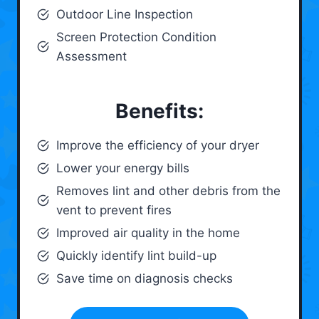
Outdoor Line Inspection
Screen Protection Condition
Assessment
Benefits:
Improve the efficiency of your dryer
Lower your energy bills
Removes lint and other debris from the
vent to prevent fires
Improved air quality in the home
Quickly identify lint build-up
Save time on diagnosis checks