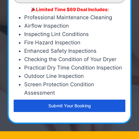
Limited Time $69 Deal Includes:
Professional Maintenance Cleaning
Airflow Inspection
Inspecting Lint Conditions
Fire Hazard Inspection
Enhanced Safety Inspections
Checking the Condition of Your Dryer
Practical Dry Time Condition Inspection
Outdoor Line Inspection
Screen Protection Condition
Assessment
Submit Your Booking