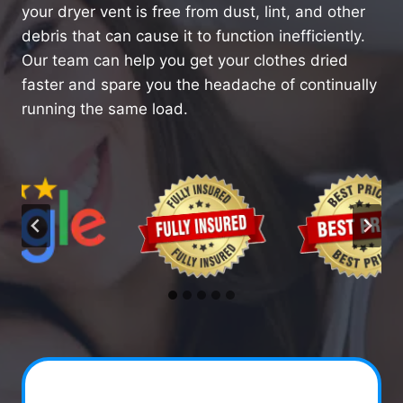
your dryer vent is free from dust, lint, and other
debris that can cause it to function inefficiently.
Our team can help you get your clothes dried
faster and spare you the headache of continually
running the same load.