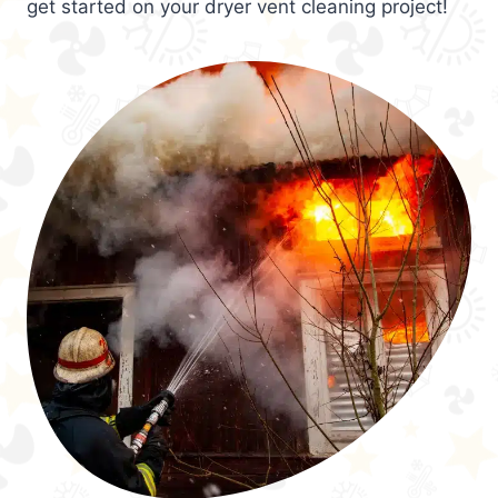
get started on your dryer vent cleaning project!