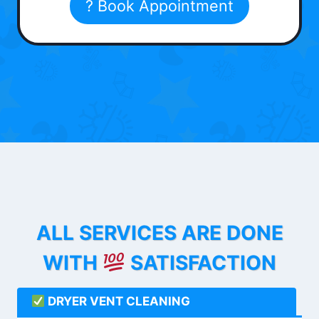
? Book Appointment
ALL SERVICES ARE DONE
WITH
SATISFACTION
DRYER VENT CLEANING