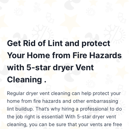
Get Rid of Lint and protect
Your Home from Fire Hazards
with 5-star dryer Vent
Cleaning .
Regular dryer vent cleaning can help protect your
home from fire hazards and other embarrassing
lint buildup. That’s why hiring a professional to do
the job right is essential! With 5-star dryer vent
cleaning, you can be sure that your vents are free