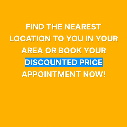
FIND THE NEAREST
LOCATION TO YOU IN YOUR
AREA OR BOOK YOUR
DISCOUNTED PRICE
APPOINTMENT NOW!