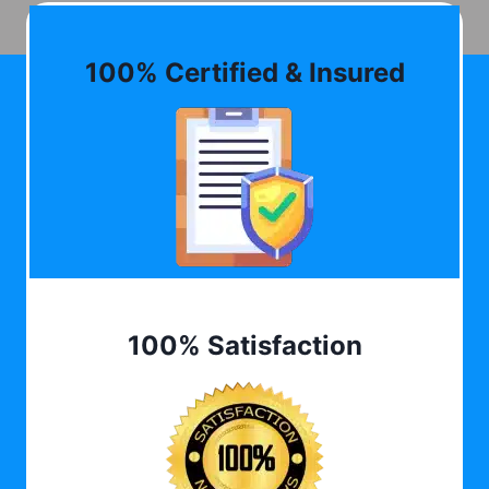
100% Certified & Insured
100% Satisfaction