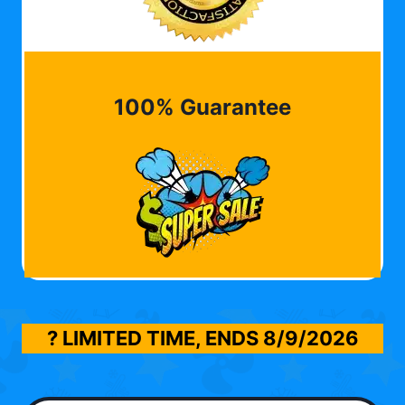
100% Guarantee
? LIMITED TIME, ENDS
8/9/2026