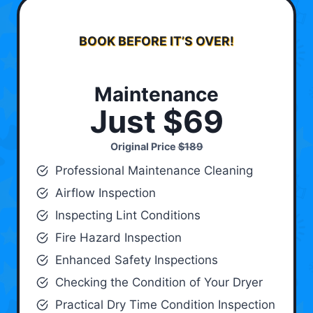
BOOK BEFORE IT’S OVER!
Maintenance
Just $69
Original Price
$189
Professional Maintenance Cleaning
Airflow Inspection
Inspecting Lint Conditions
Fire Hazard Inspection
Enhanced Safety Inspections
Checking the Condition of Your Dryer
Practical Dry Time Condition Inspection