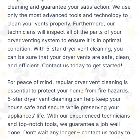
cleaning and guarantee your satisfaction. We use
only the most advanced tools and technology to
clean your vents properly. Furthermore, our
technicians will inspect all of the parts of your
dryer venting system to ensure it is in optimal
condition. With 5-star dryer vent cleaning, you
can be sure that your dryer vents are safe, clean,
and efficient. Contact us today to get started!
For peace of mind, regular dryer vent cleaning is
essential to protect your home from fire hazards.
5-star dryer vent cleaning can help keep your
house safe and secure while preserving your
appliances’ life. With our experienced technicians
and top-notch tools, we guarantee a job well
done. Don’t wait any longer – contact us today to