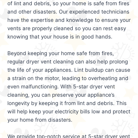
of lint and debris, so your home is safe from fires
and other disasters. Our experienced technicians
have the expertise and knowledge to ensure your
vents are properly cleaned so you can rest easy
knowing that your house is in good hands.
Beyond keeping your home safe from fires,
regular dryer vent cleaning can also help prolong
the life of your appliances. Lint buildup can cause
a strain on the motor, leading to overheating and
even malfunctioning. With 5-star dryer vent
cleaning, you can preserve your appliance’s
longevity by keeping it from lint and debris. This
will help keep your electricity bills low and protect
your home from disasters.
We provide top-notch service at 5-star dryer vent