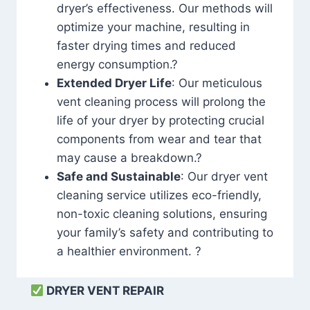
dryer’s effectiveness. Our methods will
optimize your machine, resulting in
faster drying times and reduced
energy consumption.?
Extended Dryer Life
: Our meticulous
vent cleaning process will prolong the
life of your dryer by protecting crucial
components from wear and tear that
may cause a breakdown.?
Safe and Sustainable
: Our dryer vent
cleaning service utilizes eco-friendly,
non-toxic cleaning solutions, ensuring
your family’s safety and contributing to
a healthier environment. ?
DRYER VENT REPAIR