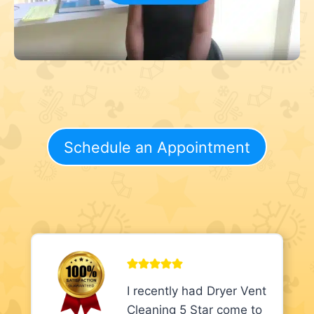
Schedule an Appointment
I recently had Dryer Vent
Cleaning 5 Star come to