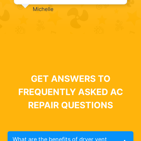
Michelle
GET ANSWERS TO
FREQUENTLY ASKED AC
REPAIR QUESTIONS
What are the benefits of dryer vent