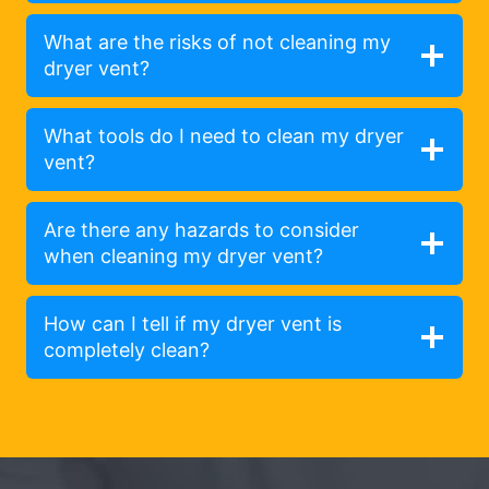
What are the risks of not cleaning my
dryer vent?
What tools do I need to clean my dryer
vent?
Are there any hazards to consider
when cleaning my dryer vent?
How can I tell if my dryer vent is
completely clean?