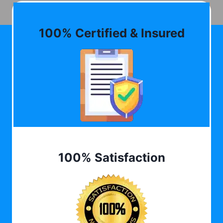
100% Certified & Insured
100% Satisfaction