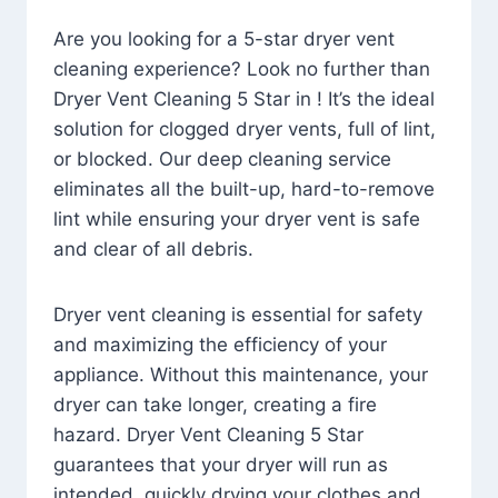
Are you looking for a 5-star dryer vent
cleaning experience? Look no further than
Dryer Vent Cleaning 5 Star in ! It’s the ideal
solution for clogged dryer vents, full of lint,
or blocked. Our deep cleaning service
eliminates all the built-up, hard-to-remove
lint while ensuring your dryer vent is safe
and clear of all debris.
Dryer vent cleaning is essential for safety
and maximizing the efficiency of your
appliance. Without this maintenance, your
dryer can take longer, creating a fire
hazard. Dryer Vent Cleaning 5 Star
guarantees that your dryer will run as
intended, quickly drying your clothes and