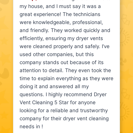
my house, and I must say it was a
great experience! The technicians
were knowledgeable, professional,
and friendly. They worked quickly and
efficiently, ensuring my dryer vents
were cleaned properly and safely. I’ve
used other companies, but this
company stands out because of its
attention to detail. They even took the
time to explain everything as they were
doing it and answered all my
questions. I highly recommend Dryer
Vent Cleaning 5 Star for anyone
looking for a reliable and trustworthy
company for their dryer vent cleaning
needs in !