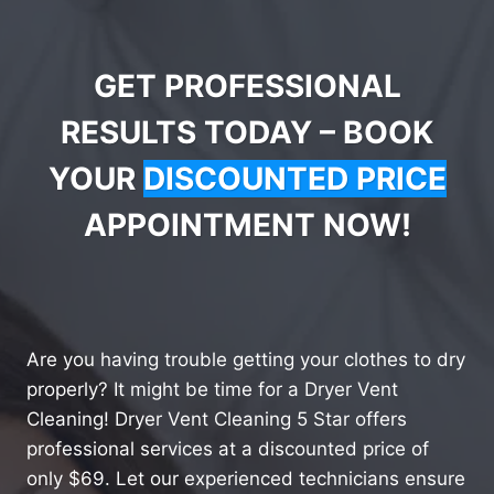
GET PROFESSIONAL
RESULTS TODAY – BOOK
YOUR
DISCOUNTED PRICE
APPOINTMENT NOW!
Are you having trouble getting your clothes to dry
properly? It might be time for a Dryer Vent
Cleaning! Dryer Vent Cleaning 5 Star offers
professional services at a discounted price of
only $69. Let our experienced technicians ensure