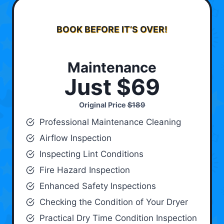
BOOK BEFORE IT’S OVER!
Maintenance
Just $69
Original Price
$189
Professional Maintenance Cleaning
Airflow Inspection
Inspecting Lint Conditions
Fire Hazard Inspection
Enhanced Safety Inspections
Checking the Condition of Your Dryer
Practical Dry Time Condition Inspection