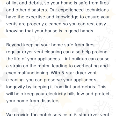
of lint and debris, so your home is safe from fires
and other disasters. Our experienced technicians
have the expertise and knowledge to ensure your
vents are properly cleaned so you can rest easy
knowing that your house is in good hands.
Beyond keeping your home safe from fires,
regular dryer vent cleaning can also help prolong
the life of your appliances. Lint buildup can cause
a strain on the motor, leading to overheating and
even malfunctioning. With 5-star dryer vent
cleaning, you can preserve your appliance’s
longevity by keeping it from lint and debris. This
will help keep your electricity bills low and protect
your home from disasters.
We provide top-notch service at 5-star dryer vent