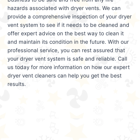
hazards associated with dryer vents. We can
provide a comprehensive inspection of your dryer
vent system to see if it needs to be cleaned and
offer expert advice on the best way to clean it
and maintain its condition in the future. With our
professional service, you can rest assured that
your dryer vent system is safe and reliable. Call
us today for more information on how our expert
dryer vent cleaners can help you get the best
results.