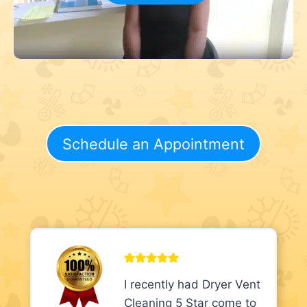
Schedule an Appointment
I recently had Dryer Vent
Cleaning 5 Star come to