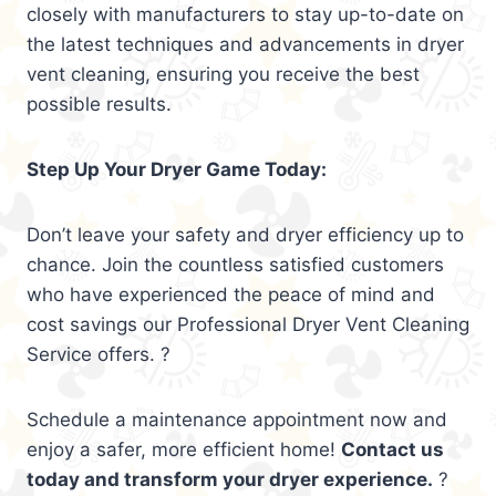
closely with manufacturers to stay up-to-date on
the latest techniques and advancements in dryer
vent cleaning, ensuring you receive the best
possible results.
Step Up Your Dryer Game Today:
Don’t leave your safety and dryer efficiency up to
chance. Join the countless satisfied customers
who have experienced the peace of mind and
cost savings our Professional Dryer Vent Cleaning
Service offers. ?
Schedule a maintenance appointment now and
enjoy a safer, more efficient home!
Contact us
today and transform your dryer experience.
?