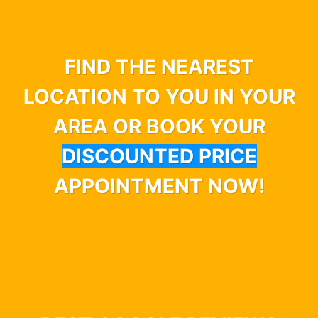
FIND THE NEAREST
LOCATION TO YOU IN YOUR
AREA OR BOOK YOUR
DISCOUNTED PRICE
APPOINTMENT NOW!