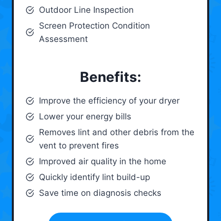
Outdoor Line Inspection
Screen Protection Condition
Assessment
Benefits:
Improve the efficiency of your dryer
Lower your energy bills
Removes lint and other debris from the
vent to prevent fires
Improved air quality in the home
Quickly identify lint build-up
Save time on diagnosis checks