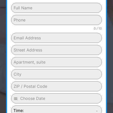
0 / 10
Time: