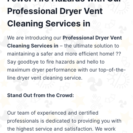
Professional Dryer Vent
Cleaning Services in
We are introducing our
Professional Dryer Vent
Cleaning Services in
– the ultimate solution to
maintaining a safer and more efficient home! ??
Say goodbye to fire hazards and hello to
maximum dryer performance with our top-of-the-
line dryer vent cleaning service.
Stand Out from the Crowd:
Our team of experienced and certified
professionals is dedicated to providing you with
the highest service and satisfaction. We work