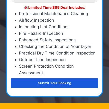
Limited Time $69 Deal Includes:
Professional Maintenance Cleaning
Airflow Inspection
Inspecting Lint Conditions
Fire Hazard Inspection
Enhanced Safety Inspections
Checking the Condition of Your Dryer
Practical Dry Time Condition Inspection
Outdoor Line Inspection
Screen Protection Condition
Assessment
Submit Your Booking