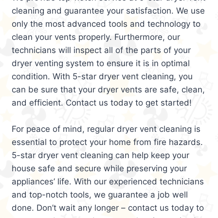
cleaning and guarantee your satisfaction. We use
only the most advanced tools and technology to
clean your vents properly. Furthermore, our
technicians will inspect all of the parts of your
dryer venting system to ensure it is in optimal
condition. With 5-star dryer vent cleaning, you
can be sure that your dryer vents are safe, clean,
and efficient. Contact us today to get started!
For peace of mind, regular dryer vent cleaning is
essential to protect your home from fire hazards.
5-star dryer vent cleaning can help keep your
house safe and secure while preserving your
appliances’ life. With our experienced technicians
and top-notch tools, we guarantee a job well
done. Don’t wait any longer – contact us today to