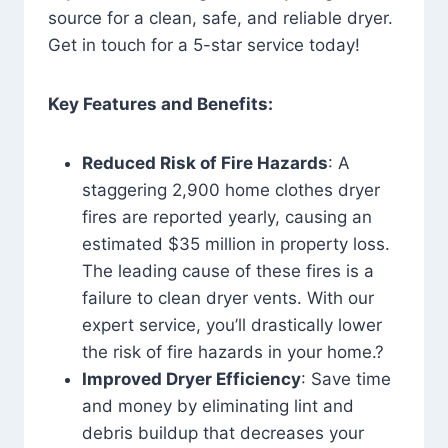
source for a clean, safe, and reliable dryer.
Get in touch for a 5-star service today!
Key Features and Benefits:
Reduced Risk of Fire Hazards
: A
staggering 2,900 home clothes dryer
fires are reported yearly, causing an
estimated $35 million in property loss.
The leading cause of these fires is a
failure to clean dryer vents. With our
expert service, you’ll drastically lower
the risk of fire hazards in your home.?
Improved Dryer Efficiency
: Save time
and money by eliminating lint and
debris buildup that decreases your