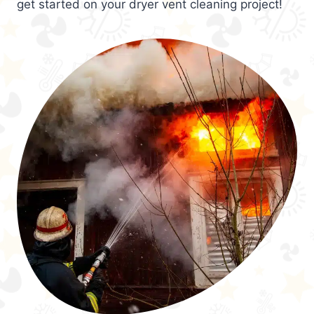
get started on your dryer vent cleaning project!