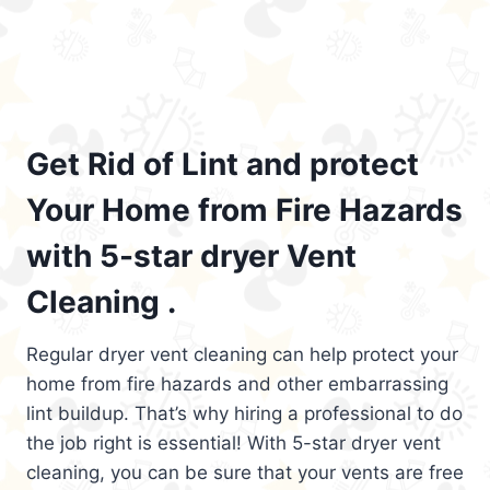
Get Rid of Lint and protect
Your Home from Fire Hazards
with 5-star dryer Vent
Cleaning .
Regular dryer vent cleaning can help protect your
home from fire hazards and other embarrassing
lint buildup. That’s why hiring a professional to do
the job right is essential! With 5-star dryer vent
cleaning, you can be sure that your vents are free