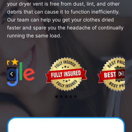
your dryer vent is free from dust, lint, and other
debris that can cause it to function inefficiently.
Our team can help you get your clothes dried
faster and spare you the headache of continually
running the same load.