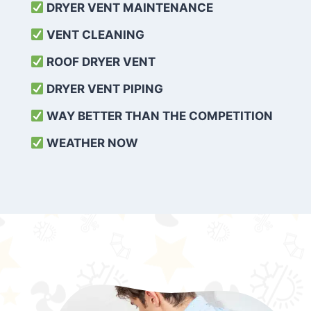
DRYER VENT MAINTENANCE
VENT CLEANING
ROOF DRYER VENT
DRYER VENT PIPING
WAY BETTER THAN THE COMPETITION
WEATHER
NOW