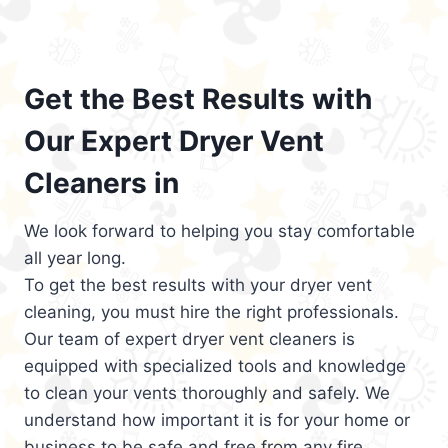
Get the Best Results with
Our Expert Dryer Vent
Cleaners in
We look forward to helping you stay comfortable
all year long.
To get the best results with your dryer vent
cleaning, you must hire the right professionals.
Our team of expert dryer vent cleaners is
equipped with specialized tools and knowledge
to clean your vents thoroughly and safely. We
understand how important it is for your home or
business to be safe and free from any fire