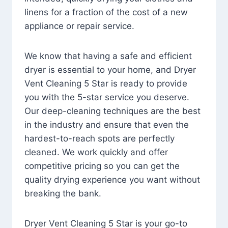
linens for a fraction of the cost of a new
appliance or repair service.
We know that having a safe and efficient
dryer is essential to your home, and Dryer
Vent Cleaning 5 Star is ready to provide
you with the 5-star service you deserve.
Our deep-cleaning techniques are the best
in the industry and ensure that even the
hardest-to-reach spots are perfectly
cleaned. We work quickly and offer
competitive pricing so you can get the
quality drying experience you want without
breaking the bank.
Dryer Vent Cleaning 5 Star is your go-to