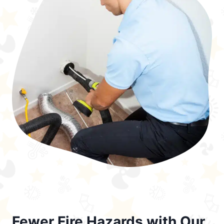
Fewer Fire Hazards with Our