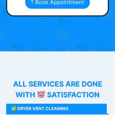
? Book Appointment
ALL SERVICES ARE DONE
WITH
SATISFACTION
DRYER VENT CLEANING