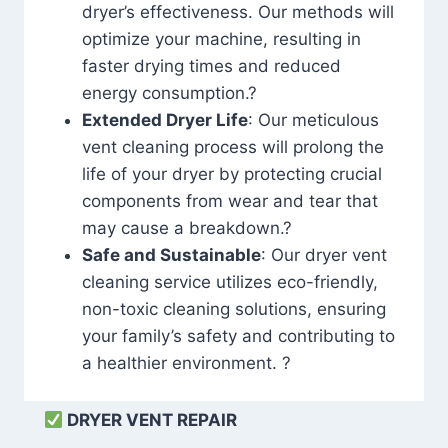
dryer’s effectiveness. Our methods will
optimize your machine, resulting in
faster drying times and reduced
energy consumption.?
Extended Dryer Life
: Our meticulous
vent cleaning process will prolong the
life of your dryer by protecting crucial
components from wear and tear that
may cause a breakdown.?
Safe and Sustainable
: Our dryer vent
cleaning service utilizes eco-friendly,
non-toxic cleaning solutions, ensuring
your family’s safety and contributing to
a healthier environment. ?
DRYER VENT REPAIR