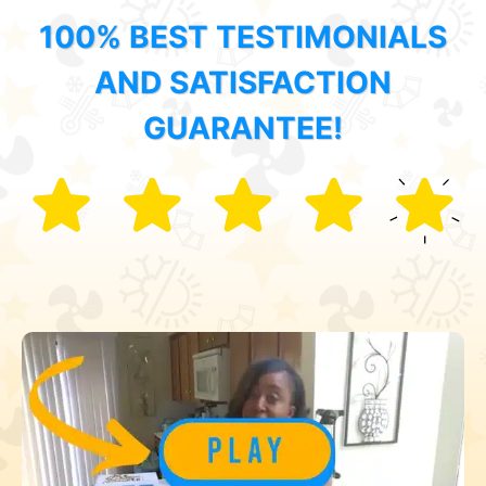
100% BEST TESTIMONIALS
AND SATISFACTION
GUARANTEE!