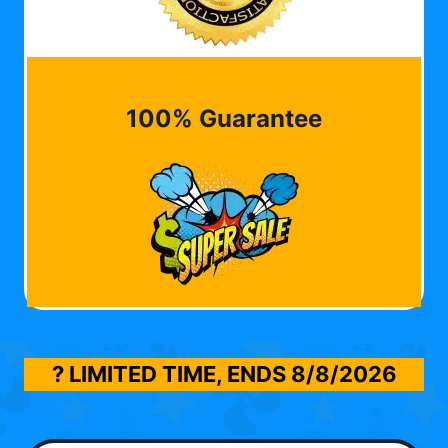
100% Guarantee
? LIMITED TIME, ENDS
8/8/2026