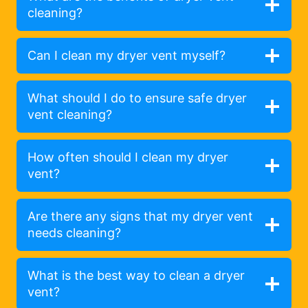
cleaning?
Can I clean my dryer vent myself?
What should I do to ensure safe dryer
vent cleaning?
How often should I clean my dryer
vent?
Are there any signs that my dryer vent
needs cleaning?
What is the best way to clean a dryer
vent?