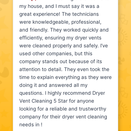
my house, and I must say it was a
great experience! The technicians
were knowledgeable, professional,
and friendly. They worked quickly and
efficiently, ensuring my dryer vents
were cleaned properly and safely. I’ve
used other companies, but this
company stands out because of its
attention to detail. They even took the
time to explain everything as they were
doing it and answered all my
questions. I highly recommend Dryer
Vent Cleaning 5 Star for anyone
looking for a reliable and trustworthy
company for their dryer vent cleaning
needs in !