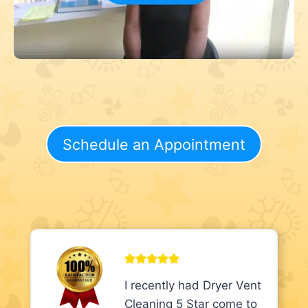
Schedule an Appointment
I recently had Dryer Vent
Cleaning 5 Star come to