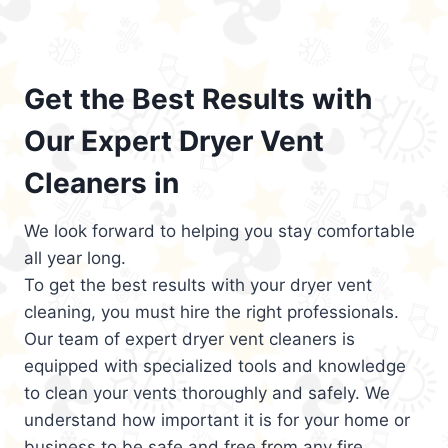
Get the Best Results with
Our Expert Dryer Vent
Cleaners in
We look forward to helping you stay comfortable
all year long.
To get the best results with your dryer vent
cleaning, you must hire the right professionals.
Our team of expert dryer vent cleaners is
equipped with specialized tools and knowledge
to clean your vents thoroughly and safely. We
understand how important it is for your home or
business to be safe and free from any fire