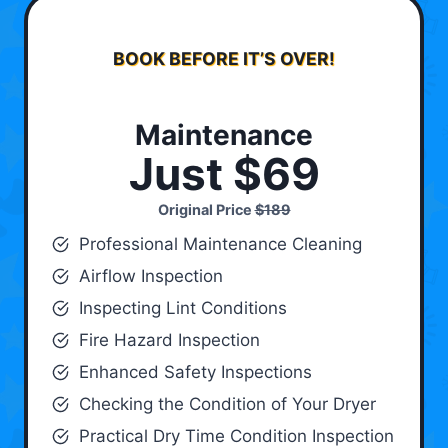
BOOK BEFORE IT’S OVER!
Maintenance
Just $69
Original Price
$189
Professional Maintenance Cleaning
Airflow Inspection
Inspecting Lint Conditions
Fire Hazard Inspection
Enhanced Safety Inspections
Checking the Condition of Your Dryer
Practical Dry Time Condition Inspection