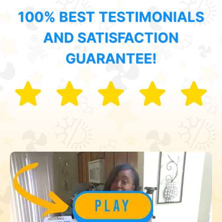
100% BEST TESTIMONIALS
AND SATISFACTION
GUARANTEE!