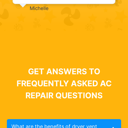
Michelle
GET ANSWERS TO
FREQUENTLY ASKED AC
REPAIR QUESTIONS
What are the benefits of dryer vent