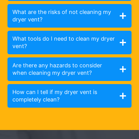
What are the risks of not cleaning my
dryer vent?
What tools do I need to clean my dryer
vent?
Are there any hazards to consider
when cleaning my dryer vent?
How can I tell if my dryer vent is
completely clean?