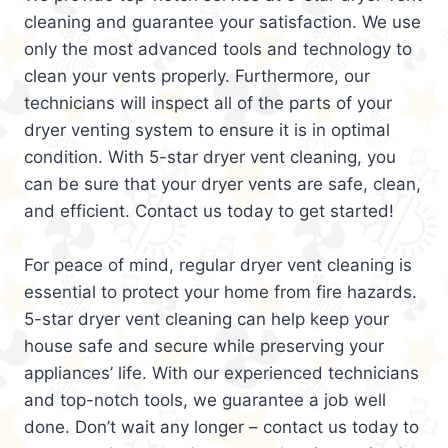
cleaning and guarantee your satisfaction. We use
only the most advanced tools and technology to
clean your vents properly. Furthermore, our
technicians will inspect all of the parts of your
dryer venting system to ensure it is in optimal
condition. With 5-star dryer vent cleaning, you
can be sure that your dryer vents are safe, clean,
and efficient. Contact us today to get started!
For peace of mind, regular dryer vent cleaning is
essential to protect your home from fire hazards.
5-star dryer vent cleaning can help keep your
house safe and secure while preserving your
appliances’ life. With our experienced technicians
and top-notch tools, we guarantee a job well
done. Don’t wait any longer – contact us today to