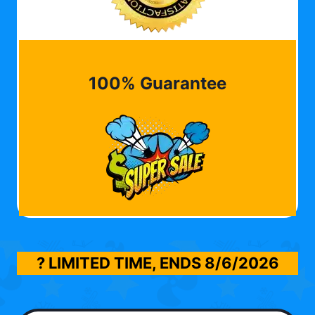
100% Guarantee
? LIMITED TIME, ENDS
8/6/2026