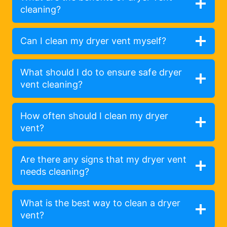
cleaning?
Can I clean my dryer vent myself?
What should I do to ensure safe dryer
vent cleaning?
How often should I clean my dryer
vent?
Are there any signs that my dryer vent
needs cleaning?
What is the best way to clean a dryer
vent?