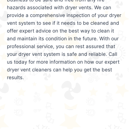
hazards associated with dryer vents. We can
provide a comprehensive inspection of your dryer
vent system to see if it needs to be cleaned and
offer expert advice on the best way to clean it
and maintain its condition in the future. With our
professional service, you can rest assured that
your dryer vent system is safe and reliable. Call
us today for more information on how our expert
dryer vent cleaners can help you get the best
results.