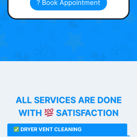
? Book Appointment
ALL SERVICES ARE DONE
WITH
SATISFACTION
DRYER VENT CLEANING