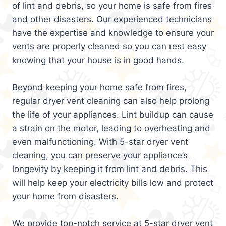
of lint and debris, so your home is safe from fires
and other disasters. Our experienced technicians
have the expertise and knowledge to ensure your
vents are properly cleaned so you can rest easy
knowing that your house is in good hands.
Beyond keeping your home safe from fires,
regular dryer vent cleaning can also help prolong
the life of your appliances. Lint buildup can cause
a strain on the motor, leading to overheating and
even malfunctioning. With 5-star dryer vent
cleaning, you can preserve your appliance’s
longevity by keeping it from lint and debris. This
will help keep your electricity bills low and protect
your home from disasters.
We provide top-notch service at 5-star dryer vent