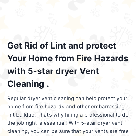
Get Rid of Lint and protect
Your Home from Fire Hazards
with 5-star dryer Vent
Cleaning .
Regular dryer vent cleaning can help protect your
home from fire hazards and other embarrassing
lint buildup. That’s why hiring a professional to do
the job right is essential! With 5-star dryer vent
cleaning, you can be sure that your vents are free