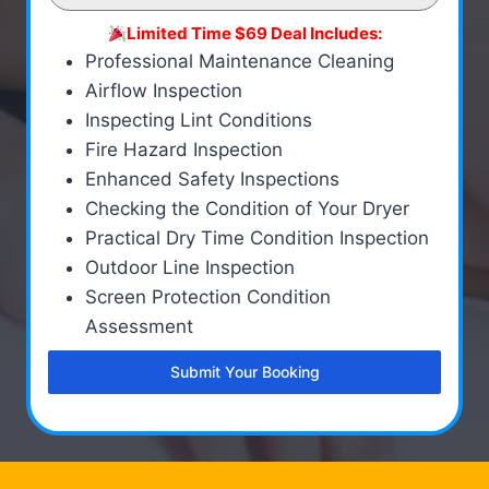
Limited Time $69 Deal Includes:
Professional Maintenance Cleaning
Airflow Inspection
Inspecting Lint Conditions
Fire Hazard Inspection
Enhanced Safety Inspections
Checking the Condition of Your Dryer
Practical Dry Time Condition Inspection
Outdoor Line Inspection
Screen Protection Condition
Assessment
Submit Your Booking