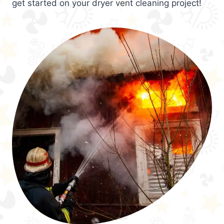
get started on your dryer vent cleaning project!