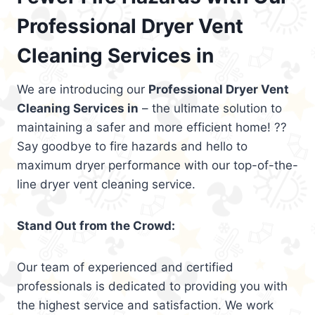
Professional Dryer Vent
Cleaning Services in
We are introducing our
Professional Dryer Vent
Cleaning Services in
– the ultimate solution to
maintaining a safer and more efficient home! ??
Say goodbye to fire hazards and hello to
maximum dryer performance with our top-of-the-
line dryer vent cleaning service.
Stand Out from the Crowd:
Our team of experienced and certified
professionals is dedicated to providing you with
the highest service and satisfaction. We work