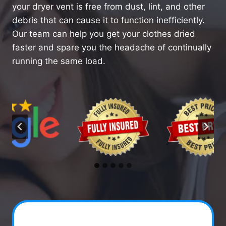
your dryer vent is free from dust, lint, and other
debris that can cause it to function inefficiently.
Our team can help you get your clothes dried
faster and spare you the headache of continually
running the same load.