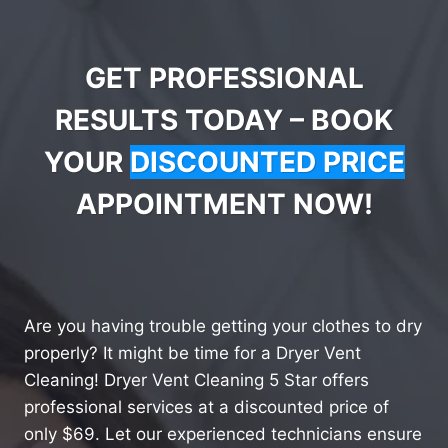
GET PROFESSIONAL
RESULTS TODAY – BOOK
YOUR
DISCOUNTED PRICE
APPOINTMENT NOW!
Are you having trouble getting your clothes to dry
properly? It might be time for a Dryer Vent
Cleaning! Dryer Vent Cleaning 5 Star offers
professional services at a discounted price of
only $69. Let our experienced technicians ensure