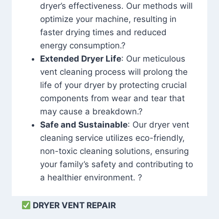
dryer’s effectiveness. Our methods will
optimize your machine, resulting in
faster drying times and reduced
energy consumption.?
Extended Dryer Life
: Our meticulous
vent cleaning process will prolong the
life of your dryer by protecting crucial
components from wear and tear that
may cause a breakdown.?
Safe and Sustainable
: Our dryer vent
cleaning service utilizes eco-friendly,
non-toxic cleaning solutions, ensuring
your family’s safety and contributing to
a healthier environment. ?
DRYER VENT REPAIR