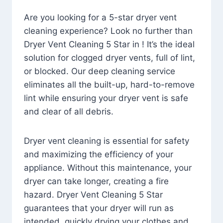
Are you looking for a 5-star dryer vent
cleaning experience? Look no further than
Dryer Vent Cleaning 5 Star in ! It’s the ideal
solution for clogged dryer vents, full of lint,
or blocked. Our deep cleaning service
eliminates all the built-up, hard-to-remove
lint while ensuring your dryer vent is safe
and clear of all debris.
Dryer vent cleaning is essential for safety
and maximizing the efficiency of your
appliance. Without this maintenance, your
dryer can take longer, creating a fire
hazard. Dryer Vent Cleaning 5 Star
guarantees that your dryer will run as
intended, quickly drying your clothes and