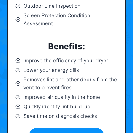
Outdoor Line Inspection
Screen Protection Condition
Assessment
Benefits:
Improve the efficiency of your dryer
Lower your energy bills
Removes lint and other debris from the
vent to prevent fires
Improved air quality in the home
Quickly identify lint build-up
Save time on diagnosis checks