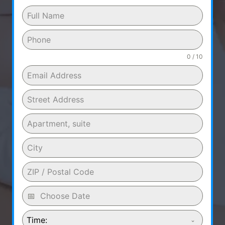
0 / 10
Time: