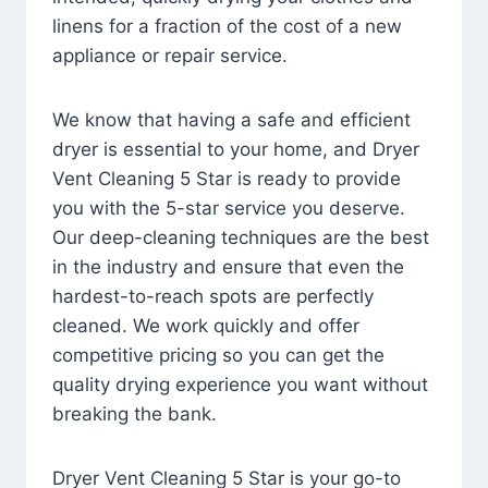
linens for a fraction of the cost of a new
appliance or repair service.
We know that having a safe and efficient
dryer is essential to your home, and Dryer
Vent Cleaning 5 Star is ready to provide
you with the 5-star service you deserve.
Our deep-cleaning techniques are the best
in the industry and ensure that even the
hardest-to-reach spots are perfectly
cleaned. We work quickly and offer
competitive pricing so you can get the
quality drying experience you want without
breaking the bank.
Dryer Vent Cleaning 5 Star is your go-to