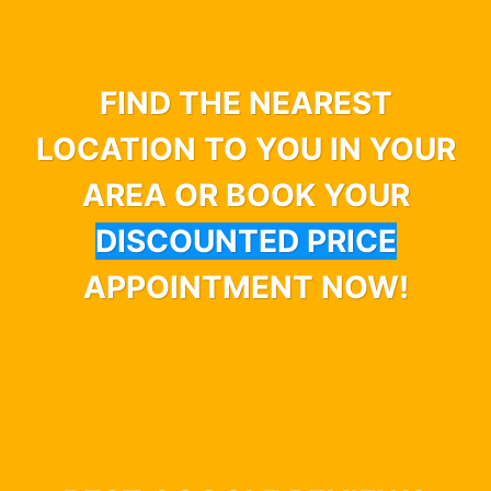
FIND THE NEAREST
LOCATION TO YOU IN YOUR
AREA OR BOOK YOUR
DISCOUNTED PRICE
APPOINTMENT NOW!