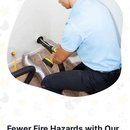
Fewer Fire Hazards with Our