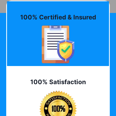
100% Certified & Insured
100% Satisfaction