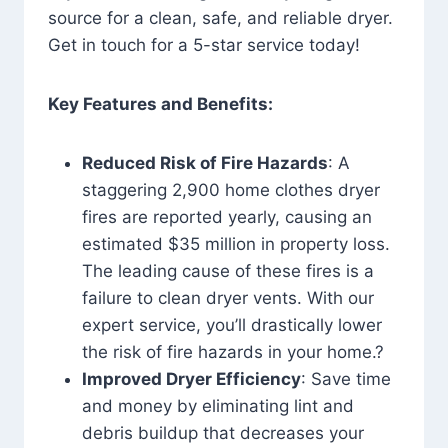
source for a clean, safe, and reliable dryer.
Get in touch for a 5-star service today!
Key Features and Benefits:
Reduced Risk of Fire Hazards
: A
staggering 2,900 home clothes dryer
fires are reported yearly, causing an
estimated $35 million in property loss.
The leading cause of these fires is a
failure to clean dryer vents. With our
expert service, you’ll drastically lower
the risk of fire hazards in your home.?
Improved Dryer Efficiency
: Save time
and money by eliminating lint and
debris buildup that decreases your