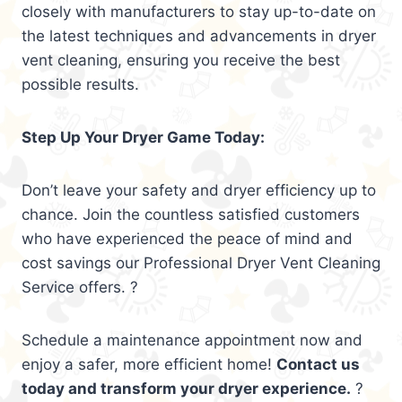
closely with manufacturers to stay up-to-date on
the latest techniques and advancements in dryer
vent cleaning, ensuring you receive the best
possible results.
Step Up Your Dryer Game Today:
Don’t leave your safety and dryer efficiency up to
chance. Join the countless satisfied customers
who have experienced the peace of mind and
cost savings our Professional Dryer Vent Cleaning
Service offers. ?
Schedule a maintenance appointment now and
enjoy a safer, more efficient home!
Contact us
today and transform your dryer experience.
?