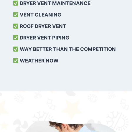
DRYER VENT MAINTENANCE
VENT CLEANING
ROOF DRYER VENT
DRYER VENT PIPING
WAY BETTER THAN THE COMPETITION
WEATHER
NOW