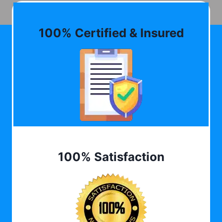
100% Certified & Insured
100% Satisfaction