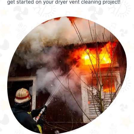
get started on your dryer vent cleaning project!