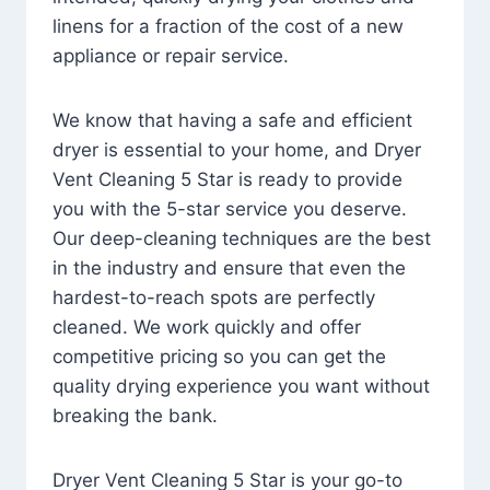
linens for a fraction of the cost of a new
appliance or repair service.
We know that having a safe and efficient
dryer is essential to your home, and Dryer
Vent Cleaning 5 Star is ready to provide
you with the 5-star service you deserve.
Our deep-cleaning techniques are the best
in the industry and ensure that even the
hardest-to-reach spots are perfectly
cleaned. We work quickly and offer
competitive pricing so you can get the
quality drying experience you want without
breaking the bank.
Dryer Vent Cleaning 5 Star is your go-to