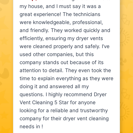
my house, and I must say it was a
great experience! The technicians
were knowledgeable, professional,
and friendly. They worked quickly and
efficiently, ensuring my dryer vents
were cleaned properly and safely. I’ve
used other companies, but this
company stands out because of its
attention to detail. They even took the
time to explain everything as they were
doing it and answered all my
questions. I highly recommend Dryer
Vent Cleaning 5 Star for anyone
looking for a reliable and trustworthy
company for their dryer vent cleaning
needs in !