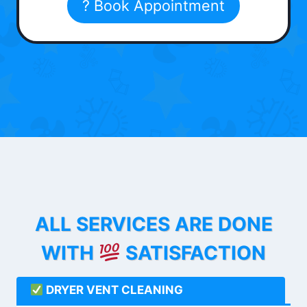
? Book Appointment
ALL SERVICES ARE DONE
WITH
SATISFACTION
DRYER VENT CLEANING