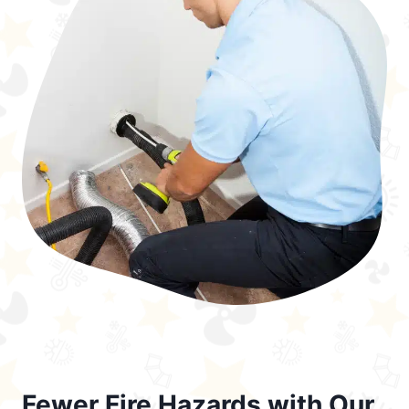
Fewer Fire Hazards with Our