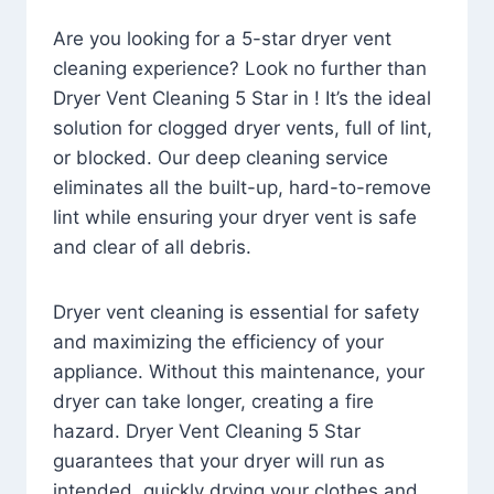
Are you looking for a 5-star dryer vent
cleaning experience? Look no further than
Dryer Vent Cleaning 5 Star in ! It’s the ideal
solution for clogged dryer vents, full of lint,
or blocked. Our deep cleaning service
eliminates all the built-up, hard-to-remove
lint while ensuring your dryer vent is safe
and clear of all debris.
Dryer vent cleaning is essential for safety
and maximizing the efficiency of your
appliance. Without this maintenance, your
dryer can take longer, creating a fire
hazard. Dryer Vent Cleaning 5 Star
guarantees that your dryer will run as
intended, quickly drying your clothes and