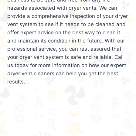
hazards associated with dryer vents. We can
provide a comprehensive inspection of your dryer
vent system to see if it needs to be cleaned and
offer expert advice on the best way to clean it
and maintain its condition in the future. With our
professional service, you can rest assured that
your dryer vent system is safe and reliable. Call
us today for more information on how our expert
dryer vent cleaners can help you get the best
results.