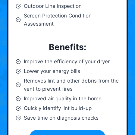
Outdoor Line Inspection
Screen Protection Condition
Assessment
Benefits:
Improve the efficiency of your dryer
Lower your energy bills
Removes lint and other debris from the
vent to prevent fires
Improved air quality in the home
Quickly identify lint build-up
Save time on diagnosis checks