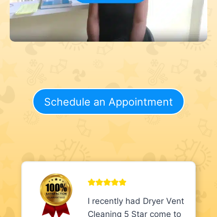
Schedule an Appointment
I recently had Dryer Vent
Cleaning 5 Star come to