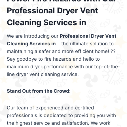
Professional Dryer Vent
Cleaning Services in
We are introducing our
Professional Dryer Vent
Cleaning Services in
– the ultimate solution to
maintaining a safer and more efficient home! ??
Say goodbye to fire hazards and hello to
maximum dryer performance with our top-of-the-
line dryer vent cleaning service.
Stand Out from the Crowd:
Our team of experienced and certified
professionals is dedicated to providing you with
the highest service and satisfaction. We work