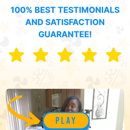
100% BEST TESTIMONIALS
AND SATISFACTION
GUARANTEE!