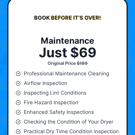
BOOK BEFORE IT’S OVER!
Maintenance
Just $69
Original Price
$189
Professional Maintenance Cleaning
Airflow Inspection
Inspecting Lint Conditions
Fire Hazard Inspection
Enhanced Safety Inspections
Checking the Condition of Your Dryer
Practical Dry Time Condition Inspection