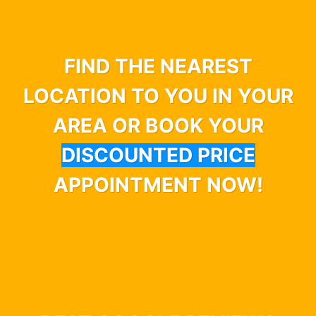
FIND THE NEAREST
LOCATION TO YOU IN YOUR
AREA OR BOOK YOUR
DISCOUNTED PRICE
APPOINTMENT NOW!