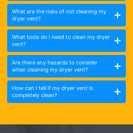
What are the risks of not cleaning my
dryer vent?
What tools do I need to clean my dryer
vent?
Are there any hazards to consider
when cleaning my dryer vent?
How can I tell if my dryer vent is
completely clean?