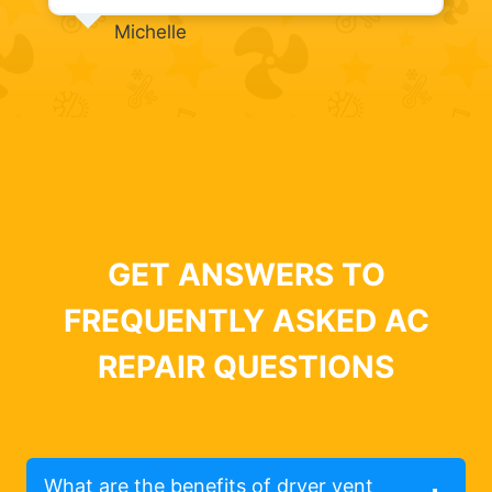
Michelle
GET ANSWERS TO
FREQUENTLY ASKED AC
REPAIR QUESTIONS
What are the benefits of dryer vent