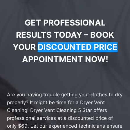
GET PROFESSIONAL
RESULTS TODAY – BOOK
YOUR
DISCOUNTED PRICE
APPOINTMENT NOW!
Are you having trouble getting your clothes to dry
properly? It might be time for a Dryer Vent
Cleaning! Dryer Vent Cleaning 5 Star offers
professional services at a discounted price of
only $69. Let our experienced technicians ensure