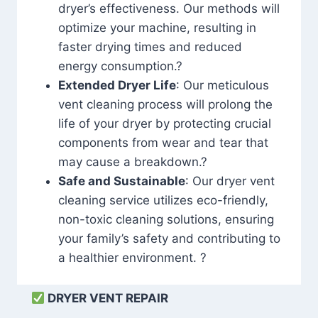
dryer’s effectiveness. Our methods will
optimize your machine, resulting in
faster drying times and reduced
energy consumption.?
Extended Dryer Life
: Our meticulous
vent cleaning process will prolong the
life of your dryer by protecting crucial
components from wear and tear that
may cause a breakdown.?
Safe and Sustainable
: Our dryer vent
cleaning service utilizes eco-friendly,
non-toxic cleaning solutions, ensuring
your family’s safety and contributing to
a healthier environment. ?
DRYER VENT REPAIR