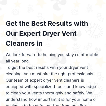
Get the Best Results with
Our Expert Dryer Vent
Cleaners in
We look forward to helping you stay comfortable
all year long.
To get the best results with your dryer vent
cleaning, you must hire the right professionals.
Our team of expert dryer vent cleaners is
equipped with specialized tools and knowledge
to clean your vents thoroughly and safely. We
understand how important it is for your home or
business to be safe and free from any fire