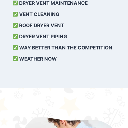
DRYER VENT MAINTENANCE
VENT CLEANING
ROOF DRYER VENT
DRYER VENT PIPING
WAY BETTER THAN THE COMPETITION
WEATHER
NOW