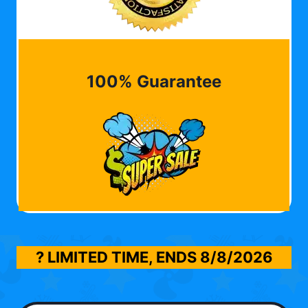
100% Guarantee
? LIMITED TIME, ENDS
8/8/2026