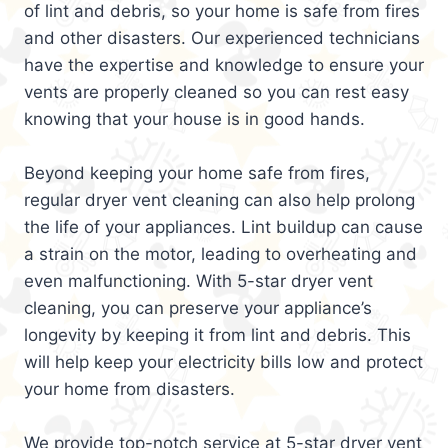
of lint and debris, so your home is safe from fires
and other disasters. Our experienced technicians
have the expertise and knowledge to ensure your
vents are properly cleaned so you can rest easy
knowing that your house is in good hands.
Beyond keeping your home safe from fires,
regular dryer vent cleaning can also help prolong
the life of your appliances. Lint buildup can cause
a strain on the motor, leading to overheating and
even malfunctioning. With 5-star dryer vent
cleaning, you can preserve your appliance’s
longevity by keeping it from lint and debris. This
will help keep your electricity bills low and protect
your home from disasters.
We provide top-notch service at 5-star dryer vent