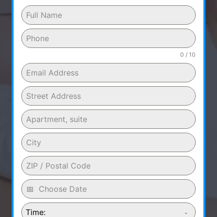
0 / 10
Time: