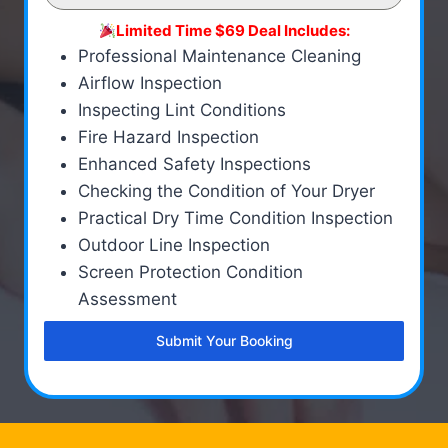
Limited Time $69 Deal Includes:
Professional Maintenance Cleaning
Airflow Inspection
Inspecting Lint Conditions
Fire Hazard Inspection
Enhanced Safety Inspections
Checking the Condition of Your Dryer
Practical Dry Time Condition Inspection
Outdoor Line Inspection
Screen Protection Condition
Assessment
Submit Your Booking