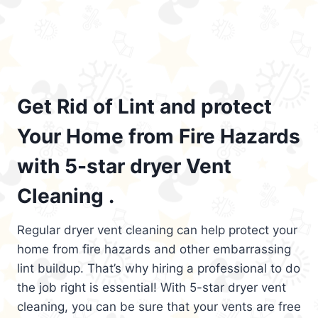
Get Rid of Lint and protect
Your Home from Fire Hazards
with 5-star dryer Vent
Cleaning .
Regular dryer vent cleaning can help protect your
home from fire hazards and other embarrassing
lint buildup. That’s why hiring a professional to do
the job right is essential! With 5-star dryer vent
cleaning, you can be sure that your vents are free