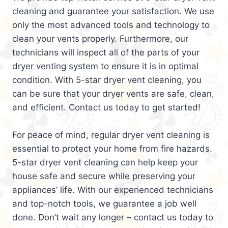
cleaning and guarantee your satisfaction. We use
only the most advanced tools and technology to
clean your vents properly. Furthermore, our
technicians will inspect all of the parts of your
dryer venting system to ensure it is in optimal
condition. With 5-star dryer vent cleaning, you
can be sure that your dryer vents are safe, clean,
and efficient. Contact us today to get started!
For peace of mind, regular dryer vent cleaning is
essential to protect your home from fire hazards.
5-star dryer vent cleaning can help keep your
house safe and secure while preserving your
appliances’ life. With our experienced technicians
and top-notch tools, we guarantee a job well
done. Don’t wait any longer – contact us today to