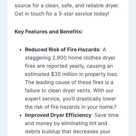
source for a clean, safe, and reliable dryer.
Get in touch for a 5-star service today!
Key Features and Benefits:
Reduced Risk of Fire Hazards
: A
staggering 2,900 home clothes dryer
fires are reported yearly, causing an
estimated $35 million in property loss.
The leading cause of these fires is a
failure to clean dryer vents. With our
expert service, you’ll drastically lower
the risk of fire hazards in your home.?
Improved Dryer Efficiency
: Save time
and money by eliminating lint and
debris buildup that decreases your