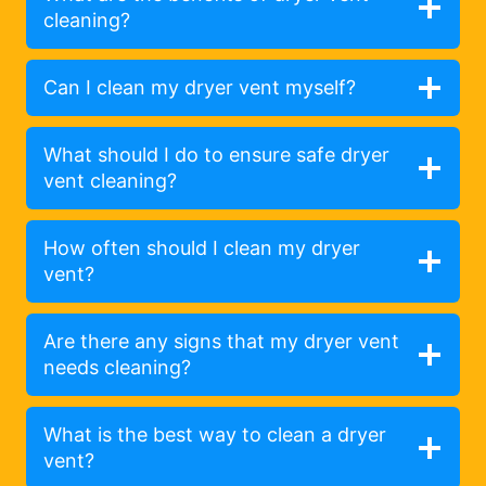
cleaning?
Can I clean my dryer vent myself?
What should I do to ensure safe dryer
vent cleaning?
How often should I clean my dryer
vent?
Are there any signs that my dryer vent
needs cleaning?
What is the best way to clean a dryer
vent?