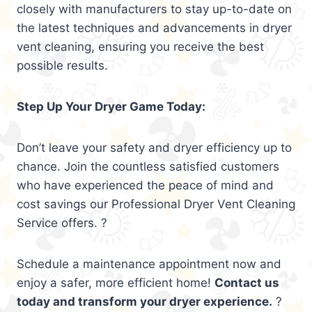
closely with manufacturers to stay up-to-date on
the latest techniques and advancements in dryer
vent cleaning, ensuring you receive the best
possible results.
Step Up Your Dryer Game Today:
Don’t leave your safety and dryer efficiency up to
chance. Join the countless satisfied customers
who have experienced the peace of mind and
cost savings our Professional Dryer Vent Cleaning
Service offers. ?
Schedule a maintenance appointment now and
enjoy a safer, more efficient home!
Contact us
today and transform your dryer experience.
?