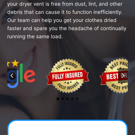
your dryer vent is free from dust, lint, and other
debris that can cause it to function inefficiently.
Our team can help you get your clothes dried
faster and spare you the headache of continually
running the same load.